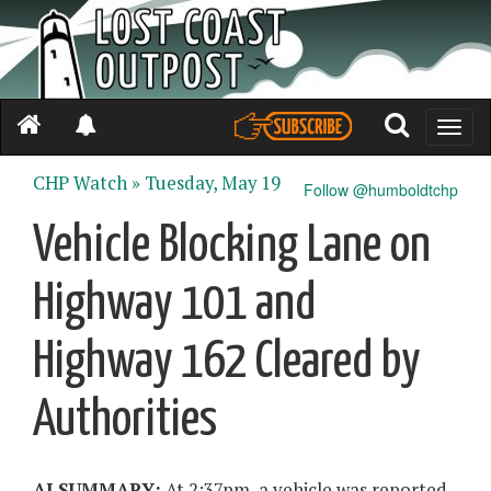
Toggle
naviga
CHP Watch »
Tuesday, May 19
Follow @humboldtchp
Vehicle Blocking Lane on
Highway 101 and
Highway 162 Cleared by
Authorities
AI SUMMARY:
At 2:37pm, a vehicle was reported