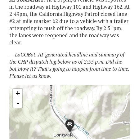
in the roadway at Highway 101 and Highway 162. At
2:49pm, the California Highway Patrol closed lane
#2 at mile marker 62 due to a vehicle with a trailer
attempting to push off the roadway. By 2:51pm,
the lanes were reopened and the roadway was
clear.
— LoCOBot. AI-generated headline and summary of
the CHP dispatch log below as of 2:55 p.m. Did the
bot blow it? That’s going to happen from time to time.
Please let us know.