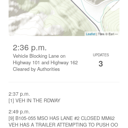
2:36 p.m.
Vehicle Blocking Lane on
UPDATES
3
Highway 101 and Highway 162
Cleared by Authorities
2:37 p.m.
[1] VEH IN THE RDWAY
2:49 p.m.
[9] B105-055 MSO HAS LANE #2 CLOSED MM62
VEH HAS A TRAILER ATTEMPTING TO PUSH OO