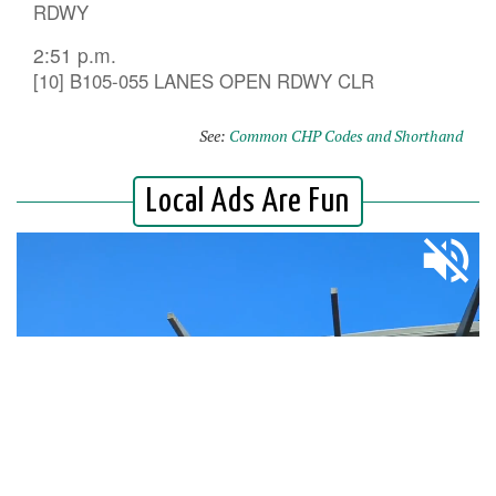
RDWY
2:51 p.m.
[10] B105-055 LANES OPEN RDWY CLR
See:
Common CHP Codes and Shorthand