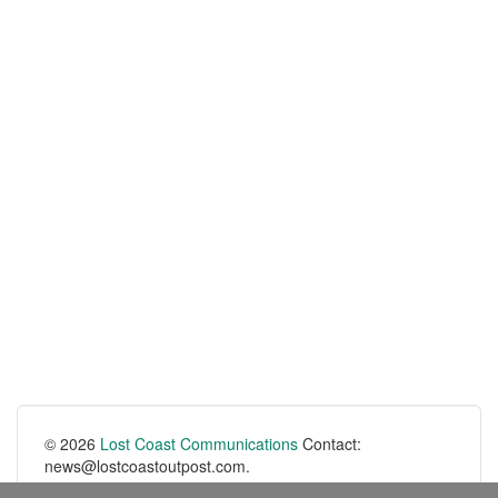
© 2026
Lost Coast Communications
Contact:
news@lostcoastoutpost.com.