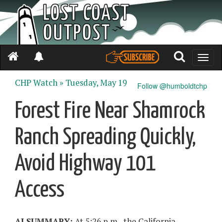
Toggle
naviga
CHP Watch »
Tuesday, May 19
Follow @humboldtchp
Forest Fire Near Shamrock
Ranch Spreading Quickly,
Avoid Highway 101
Access
AI SUMMARY:
At 5:26 p.m., the California