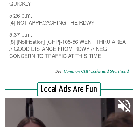
QUICKLY
5:26 p.m.
[4] NOT APPROACHING THE RDWY
5:37 p.m.
[8] [Notification] [CHP]-105-56 WENT THRU AREA
// GOOD DISTANCE FROM RDWY // NEG
CONCERN TO TRAFFIC AT THIS TIME
See:
Common CHP Codes and Shorthand