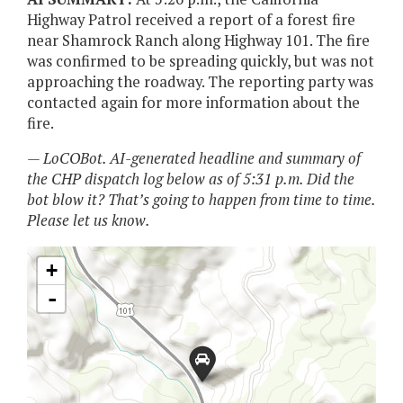
Highway Patrol received a report of a forest fire
near Shamrock Ranch along Highway 101. The fire
was confirmed to be spreading quickly, but was not
approaching the roadway. The reporting party was
contacted again for more information about the
fire.
— LoCOBot. AI-generated headline and summary of
the CHP dispatch log below as of 5:31 p.m. Did the
bot blow it? That’s going to happen from time to time.
Please let us know.