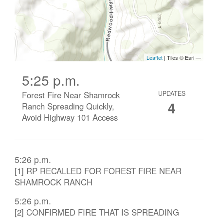
5:25 p.m.
Forest Fire Near Shamrock
UPDATES
4
Ranch Spreading Quickly,
Avoid Highway 101 Access
5:26 p.m.
[1] RP RECALLED FOR FOREST FIRE NEAR
SHAMROCK RANCH
5:26 p.m.
[2] CONFIRMED FIRE THAT IS SPREADING