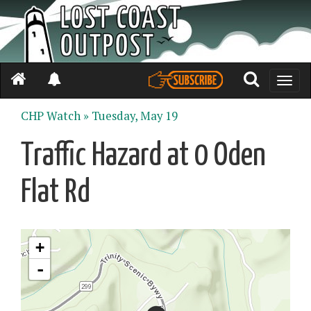
Toggle
naviga
CHP Watch »
Tuesday, May 19
Traffic Hazard at 0 Oden
Flat Rd