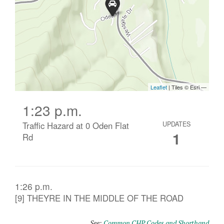
1:23 p.m.
Traffic Hazard at 0 Oden Flat
UPDATES
1
Rd
1:26 p.m.
[9] THEYRE IN THE MIDDLE OF THE ROAD
See:
Common CHP Codes and Shorthand