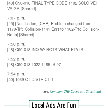
[43] C90-018 FINAL TYPE CODE 1182 SOLO VEH
VS GR [Shared]
7:07 p.m.
[45] [Notification] [CHP]-Problem changed from
1179-Trfc Collision-1141 Enrt to 1182-Trfc Collision-
No Inj [Shared]
7:50 p.m.
[46] C90-018 INQ W/ ROTS WHAT ETA IS
7:52 p.m.
[48] C90-018 1022 1185 IS 97
7:54 p.m.
[50] 1039 CT DISTRICT 1
See:
Common CHP Codes and Shorthand