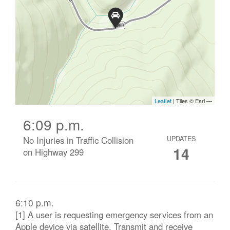
6:09 p.m.
No Injuries in Traffic Collision
UPDATES
14
on Highway 299
6:10 p.m.
[1] A user is requesting emergency services from an
Apple device via satellite. Transmit and receive