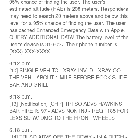
95% chance of finding the user. The user's
estimated altitude (HAE) is 208 meters. Responders
may need to search 20 meters above and below this
level for a 95% chance of finding the user. The user
has cached Enhanced Emergency Data with Apple.
QUERY ADDITIONAL DATA! The battery level of the
user's device is 31-60%. Their phone number is
(XXX) XXX-XXXX.
6:12 p.m.
[10] SINGLE VEH TC - XRAY INVLD - XRAY OO
THE VEH - ABOUT 1 MILE BEFORE ROCK SLIDE
BAR AND GRILL
6:18 p.m.
[13] [Notification] [CHP]-TRI SO ADVS HAWKINS
BAR FIRE IS 97 - ADVS NON INJ - REQ 1185 FOR
LEXS SD W/ DMG TO THE FRONT WHEELS
6:18 p.m.
[14] TRI SO ADVS OFF THE RDWY - IN A DITCH -