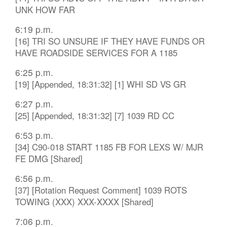
UNK HOW FAR
6:19 p.m.
[16] TRI SO UNSURE IF THEY HAVE FUNDS OR
HAVE ROADSIDE SERVICES FOR A 1185
6:25 p.m.
[19] [Appended, 18:31:32] [1] WHI SD VS GR
6:27 p.m.
[25] [Appended, 18:31:32] [7] 1039 RD CC
6:53 p.m.
[34] C90-018 START 1185 FB FOR LEXS W/ MJR
FE DMG [Shared]
6:56 p.m.
[37] [Rotation Request Comment] 1039 ROTS
TOWING (XXX) XXX-XXXX [Shared]
7:06 p.m.