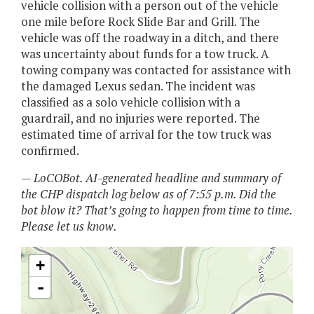
vehicle collision with a person out of the vehicle
one mile before Rock Slide Bar and Grill. The
vehicle was off the roadway in a ditch, and there
was uncertainty about funds for a tow truck. A
towing company was contacted for assistance with
the damaged Lexus sedan. The incident was
classified as a solo vehicle collision with a
guardrail, and no injuries were reported. The
estimated time of arrival for the tow truck was
confirmed.
— LoCOBot. AI-generated headline and summary of
the CHP dispatch log below as of 7:55 p.m. Did the
bot blow it? That’s going to happen from time to time.
Please let us know.