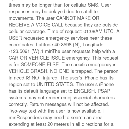
times may be longer than for cellular SMS. User
responses may be delayed due to satellite
movements. The user CANNOT MAKE OR
RECEIVE A VOICE CALL because they are outside
cellular coverage. Time of request: 01:08AM UTC. A
USER requested emergency services near these
coordinates: Latitude 40.8598 (N), Longitude
-123.5091 (W).1 minThe user requests help with a
CAR OR VEHICLE ISSUE emergency. This request
is for SOMEONE ELSE. The specific emergency is
VEHICLE CRASH. NO ONE is trapped. The person
in need IS NOT injured. The user's iPhone has its
region set to UNITED STATES. The user's iPhone
has its default language set to ENGLISH. PSAP
systems may not render emojis/special characters
correctly. Return messages will not be affected.
Two-way text with the user is now available.1
minResponders may need to search an area
extending at least 20 meters in all directions for a