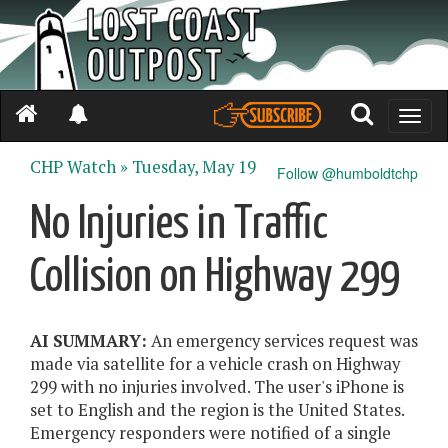
Toggle
naviga
CHP Watch »
Tuesday, May 19
Follow @humboldtchp
No Injuries in Traffic
Collision on Highway 299
AI SUMMARY:
An emergency services request was
made via satellite for a vehicle crash on Highway
299 with no injuries involved. The user's iPhone is
set to English and the region is the United States.
Emergency responders were notified of a single