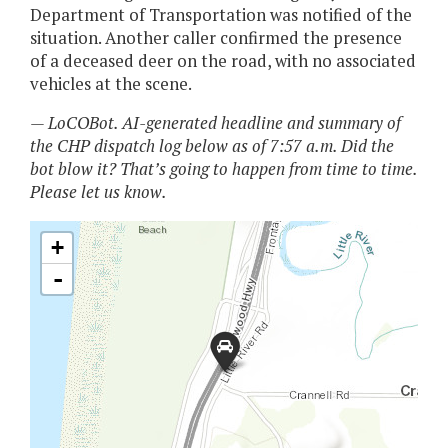
Department of Transportation was notified of the
situation. Another caller confirmed the presence
of a deceased deer on the road, with no associated
vehicles at the scene.
— LoCOBot. AI-generated headline and summary of
the CHP dispatch log below as of 7:57 a.m. Did the
bot blow it? That’s going to happen from time to time.
Please let us know.