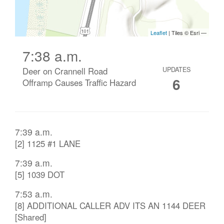
7:38 a.m.
Deer on Crannell Road
UPDATES
6
Offramp Causes Traffic Hazard
7:39 a.m.
[2] 1125 #1 LANE
7:39 a.m.
[5] 1039 DOT
7:53 a.m.
[8] ADDITIONAL CALLER ADV ITS AN 1144 DEER
[Shared]