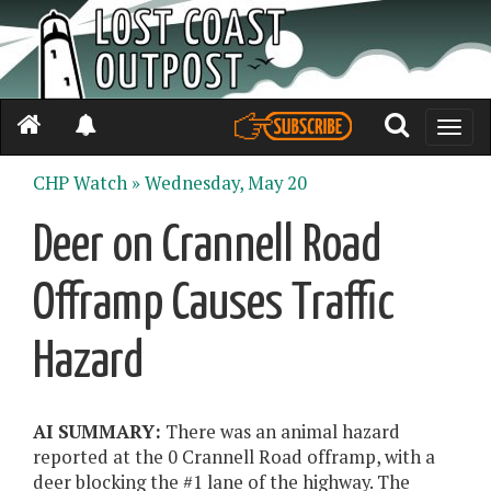
Toggle
naviga
CHP Watch »
Wednesday, May 20
Deer on Crannell Road
Offramp Causes Traffic
Hazard
AI SUMMARY:
There was an animal hazard
reported at the 0 Crannell Road offramp, with a
deer blocking the #1 lane of the highway. The