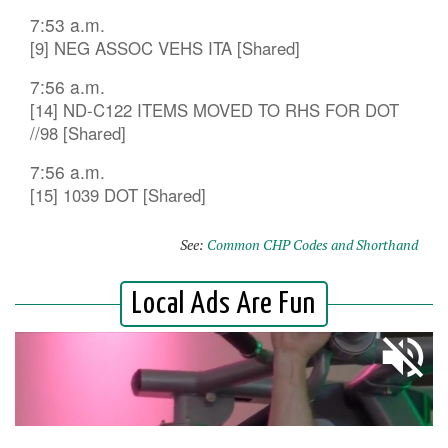
7:53 a.m.
[9] NEG ASSOC VEHS ITA [Shared]
7:56 a.m.
[14] ND-C122 ITEMS MOVED TO RHS FOR DOT
//98 [Shared]
7:56 a.m.
[15] 1039 DOT [Shared]
See:
Common CHP Codes and Shorthand