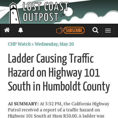
Toggle
naviga
CHP Watch »
Wednesday, May 20
Ladder Causing Traffic
Hazard on Highway 101
South in Humboldt County
AI SUMMARY:
At 3:32 PM, the California Highway
Patrol received a report of a traffic hazard on
Highway 101 South at Hum R50.00. A ladder was