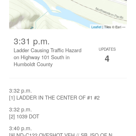
3:31 p.m.
Ladder Causing Traffic Hazard
UPDATES
4
on Highway 101 South in
Humboldt County
3:32 p.m.
[1] LADDER IN THE CENTER OF #1 #2
3:32 p.m.
[2] 1039 DOT
3:40 p.m.
[9] ND-C122 OVESHOT VEH // SB JSO OF N