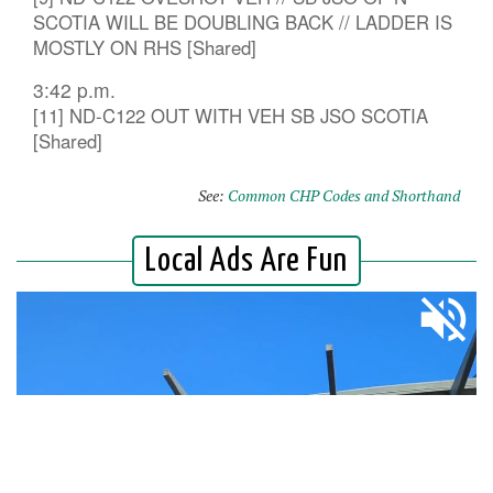
SCOTIA WILL BE DOUBLING BACK // LADDER IS
MOSTLY ON RHS [Shared]
3:42 p.m.
[11] ND-C122 OUT WITH VEH SB JSO SCOTIA
[Shared]
See:
Common CHP Codes and Shorthand