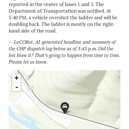
reported in the center of lanes 1 and 2. The
Department of Transportation was notified. At
3:40 PM, a vehicle overshot the ladder and will be
doubling back. The ladder is mostly on the right-
hand side of the road.
— LoCOBot. AI-generated headline and summary of
the CHP dispatch log below as of 3:43 p.m. Did the
bot blow it? That’s going to happen from time to time.
Please let us know.