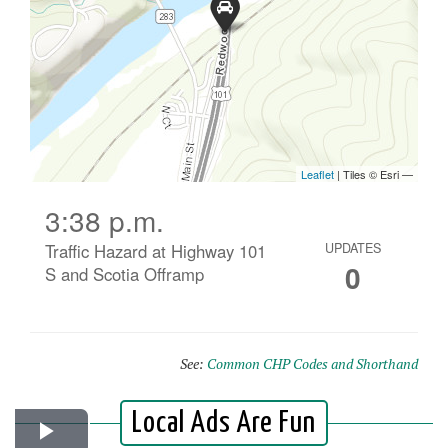
3:38 p.m.
Traffic Hazard at Highway 101
UPDATES
0
S and Scotia Offramp
See:
Common CHP Codes and Shorthand