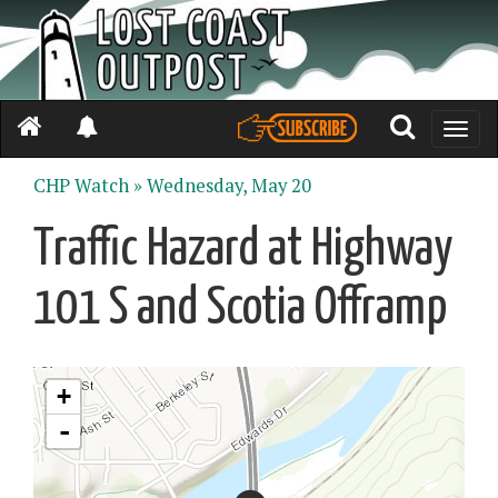
Toggle
naviga
CHP Watch »
Wednesday, May 20
Traffic Hazard at Highway
101 S and Scotia Offramp