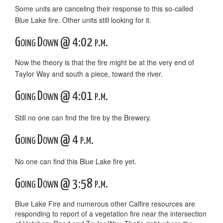
Some units are canceling their response to this so-called
Blue Lake fire. Other units still looking for it.
Going Down @ 4:02 p.m.
Now the theory is that the fire might be at the very end of
Taylor Way and south a piece, toward the river.
Going Down @ 4:01 p.m.
Still no one can find the fire by the Brewery.
Going Down @ 4 p.m.
No one can find this Blue Lake fire yet.
Going Down @ 3:58 p.m.
Blue Lake Fire and numerous other Calfire resources are
responding to report of a vegetation fire near the intersection