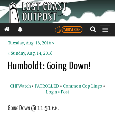
Toggle
naviga
Tuesday, Aug. 16, 2016 »
« Sunday, Aug. 14, 2016
Humboldt: Going Down!
CHPWatch
•
PATROLLED
•
Common Cop Lingo
•
Login •
Post
Going Down @ 11:51 p.m.