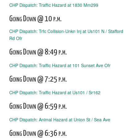
CHP Dispatch: Traffic Hazard at 1830 Mm299
Going Down @ 10 p.m.
CHP Dispatch: Trfc Collision-Unkn Inj at Us101 N / Stafford
Rd Ofr
Going Down @ 8:49 p.m.
CHP Dispatch: Traffic Hazard at 101 Sunset Ave Ofr
Going Down @ 7:25 p.m.
CHP Dispatch: Traffic Hazard at Us101 / Sr162
Going Down @ 6:59 p.m.
CHP Dispatch: Animal Hazard at Union St / Sea Ave
Going Down @ 6:36 p.m.