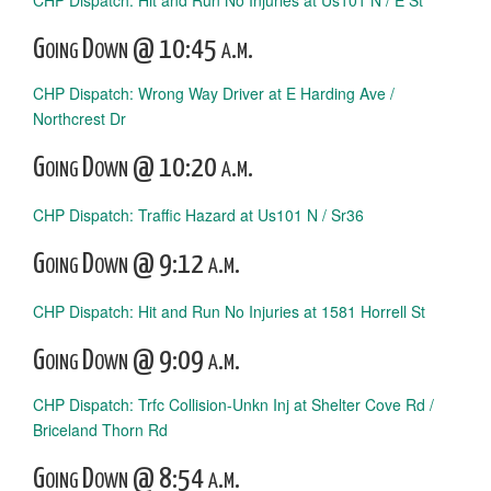
CHP Dispatch: Hit and Run No Injuries at Us101 N / E St
Going Down @ 10:45 a.m.
CHP Dispatch: Wrong Way Driver at E Harding Ave /
Northcrest Dr
Going Down @ 10:20 a.m.
CHP Dispatch: Traffic Hazard at Us101 N / Sr36
Going Down @ 9:12 a.m.
CHP Dispatch: Hit and Run No Injuries at 1581 Horrell St
Going Down @ 9:09 a.m.
CHP Dispatch: Trfc Collision-Unkn Inj at Shelter Cove Rd /
Briceland Thorn Rd
Going Down @ 8:54 a.m.