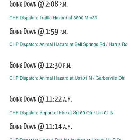
Going Down @ 2:08 p.m.
CHP Dispatch: Traffic Hazard at 3600 Mm36
Going Down @ 1:59 p.m.
CHP Dispatch: Animal Hazard at Bell Springs Rd / Harris Rd
Going Down @ 12:30 p.m.
CHP Dispatch: Animal Hazard at Us101 N / Garberville Ofr
Going Down @ 11:22 a.m.
CHP Dispatch: Report of Fire at Sr169 Ofr / Us101 N
Going Down @ 11:14 a.m.