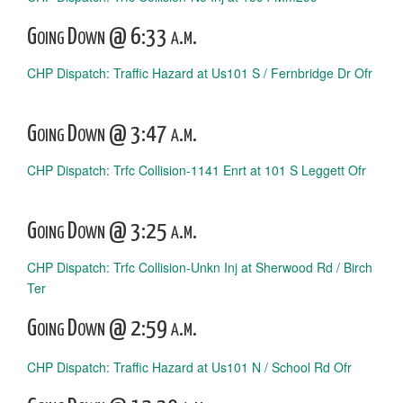
Going Down @ 6:33 a.m.
CHP Dispatch: Traffic Hazard at Us101 S / Fernbridge Dr Ofr
Going Down @ 3:47 a.m.
CHP Dispatch: Trfc Collision-1141 Enrt at 101 S Leggett Ofr
Going Down @ 3:25 a.m.
CHP Dispatch: Trfc Collision-Unkn Inj at Sherwood Rd / Birch
Ter
Going Down @ 2:59 a.m.
CHP Dispatch: Traffic Hazard at Us101 N / School Rd Ofr