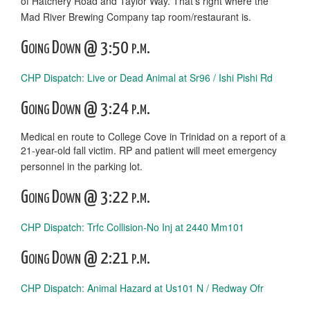
of Hatchery Road and Taylor Way. That’s right where the
Mad River Brewing Company tap room/restaurant is.
Going Down @ 3:50 p.m.
CHP Dispatch: Live or Dead Animal at Sr96 / Ishi Pishi Rd
Going Down @ 3:24 p.m.
Medical en route to College Cove in Trinidad on a report of a
21-year-old fall victim. RP and patient will meet emergency
personnel in the parking lot.
Going Down @ 3:22 p.m.
CHP Dispatch: Trfc Collision-No Inj at 2440 Mm101
Going Down @ 2:21 p.m.
CHP Dispatch: Animal Hazard at Us101 N / Redway Ofr