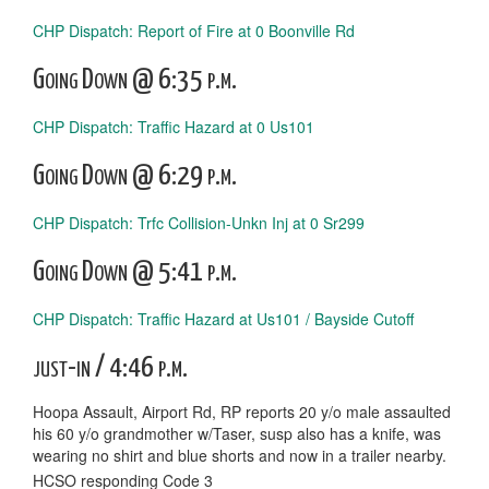
CHP Dispatch: Report of Fire at 0 Boonville Rd
Going Down @ 6:35 p.m.
CHP Dispatch: Traffic Hazard at 0 Us101
Going Down @ 6:29 p.m.
CHP Dispatch: Trfc Collision-Unkn Inj at 0 Sr299
Going Down @ 5:41 p.m.
CHP Dispatch: Traffic Hazard at Us101 / Bayside Cutoff
just-in / 4:46 p.m.
Hoopa Assault, Airport Rd, RP reports 20 y/o male assaulted
his 60 y/o grandmother w/Taser, susp also has a knife, was
wearing no shirt and blue shorts and now in a trailer nearby.
HCSO responding Code 3