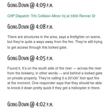
Going Down @ 4:09 p.m.
CHP Dispatch: Trfc Collision-Minor Inj at 3300 Renner Dr
Going Down @ 4:08 p.m.
There are structures in the area, says a firefighter on scene,
but they’re quite a ways away from the fire. They’re still trying
to get access through this locked gate.
Going Down @ 4:05 p.m.
Found it. It’s on the south side of the river — across the river
from the brewery, in other words — and behind a locked gate
on private property. They’re calling it a 20’x30’ foot spot fire
at the moment. One responder says that they should be able
to knock it down pretty quick if they get a helicopter in there.
Going Down @ 4:02 p.m.