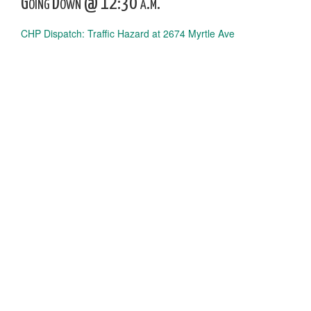
Going Down @ 12:30 a.m.
CHP Dispatch: Traffic Hazard at 2674 Myrtle Ave