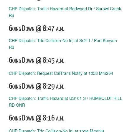
CHP Dispatch: Traffic Hazard at Redwood Dr / Sprowl Creek
Rd
Going Down @ 8:47 a.m.
CHP Dispatch: Trfc Collision-No Inj at Sr211 / Port Kenyon
Rd
Going Down @ 8:45 a.m.
CHP Dispatch: Request CalTrans Notify at 1053 Mm254
Going Down @ 8:29 a.m.
CHP Dispatch: Traffic Hazard at US101 S / HUMBOLDT HILL
RD ONR
Going Down @ 8:16 a.m.
CHP Dispatch: Trfc Collision-No Inj at 1594 Mm299