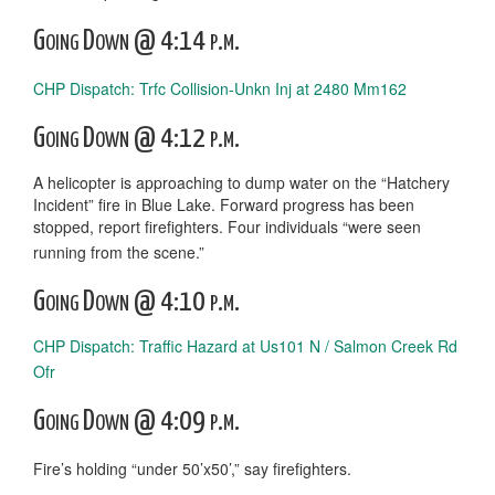
Going Down @ 4:14 p.m.
CHP Dispatch: Trfc Collision-Unkn Inj at 2480 Mm162
Going Down @ 4:12 p.m.
A helicopter is approaching to dump water on the “Hatchery
Incident” fire in Blue Lake. Forward progress has been
stopped, report firefighters. Four individuals “were seen
running from the scene.”
Going Down @ 4:10 p.m.
CHP Dispatch: Traffic Hazard at Us101 N / Salmon Creek Rd
Ofr
Going Down @ 4:09 p.m.
Fire’s holding “under 50’x50’,” say firefighters.