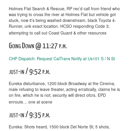
Holmes Flat Search & Rescue, RP rec’d call from friend who
was trying to cross the river at Holmes Flat but vehicle got
stuck, now it’s being washed downstream, black Toyota 4-
Runner, unk exact location. HCSO responding Code 3;
attempting to call out Coast Guard & other resources
Going Down @ 11:27 p.m.
CHP Dispatch: Request CalTrans Notify at Us101 S / N St
just-in / 9:52 p.m.
Eureka disturbance, 1200 block Broadway at the Cinema,
male refusing to leave theater, acting erratically, claims he is
on fire, which he is not; security will direct ofcrs. EPD
enroute… one at scene
just-in / 9:35 p.m.
Eureka: Shots heard, 1500 block Del Norte St; 5 shots,