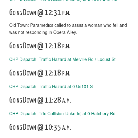
Going Down @ 12:31 p.m.
Old Town: Paramedics called to assist a woman who fell and
was not responding in Opera Alley.
Going Down @ 12:18 p.m.
CHP Dispatch: Traffic Hazard at Melville Rd / Locust St
Going Down @ 12:18 p.m.
CHP Dispatch: Traffic Hazard at 0 Us101 S
Going Down @ 11:28 a.m.
CHP Dispatch: Trfc Collision-Unkn Inj at 0 Hatchery Rd
Going Down @ 10:35 a.m.