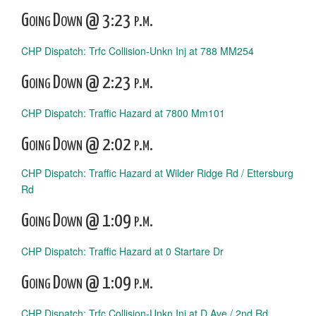
Going Down @ 3:23 p.m.
CHP Dispatch: Trfc Collision-Unkn Inj at 788 MM254
Going Down @ 2:23 p.m.
CHP Dispatch: Traffic Hazard at 7800 Mm101
Going Down @ 2:02 p.m.
CHP Dispatch: Traffic Hazard at Wilder Ridge Rd / Ettersburg
Rd
Going Down @ 1:09 p.m.
CHP Dispatch: Traffic Hazard at 0 Startare Dr
Going Down @ 1:09 p.m.
CHP Dispatch: Trfc Collision-Unkn Inj at D Ave / 2nd Rd