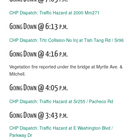
CHP Dispatch: Traffic Hazard at 2000 Mm271
Going Down @ 6:13 p.m.
CHP Dispatch: Trfc Collision-No Inj at Tish Tang Rd / Sr96
Going Down @ 4:16 p.m.
Vegetation fire reported under the bridge at Myrtle Ave. &
Mitchell.
Going Down @ 4:05 p.m.
CHP Dispatch: Traffic Hazard at Sr255 / Pacheco Rd
Going Down @ 3:43 p.m.
CHP Dispatch: Traffic Hazard at E Washington Blvd /
Parkway Dr