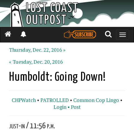
Toggle
naviga
Thursday, Dec. 22, 2016 »
« Tuesday, Dec. 20, 2016
Humboldt: Going Down!
CHPWatch
•
PATROLLED
•
Common Cop Lingo
•
Login •
Post
just-in / 11:56 p.m.