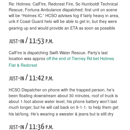
Re: Holmes: CalFire, Redcrest Fire, So Humboldt Technical
Rescue, Fortuna Ambulance dispatched; first unit on scene
will be “Holmes IC.” HCSO advises fog if fairly heavy in area,
unk if Coast Guard helo will be able to get in, but they were
gearing up and would provide an ETA as soon as possible
just-in / 11:53 p.m.
CalFire is dispatching Swift-Water Rescue. Party’s last
location was approx
off the end of Tierney Rd bet Holmes
Flat & Redcrest
just-in / 11:42 p.m.
HCSO Dispatcher on phone with the trapped person, he’s
been floating downstream about 30 minutes, roof of truck is
about 1-foot above water level, his phone battery won’t last
much longer, but he will call back on 9-1-1- to help them get
his lat/long. He’s wearing a sweater & jeans but is still dry
just-in / 11:36 p.m.