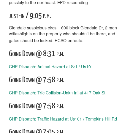
possibly to the northeast. EPD responding
just-in / 9:05 p.m.
Glendale suspicious circs, 1600 block Glendale Dr, 2 men
w/flashlights on the property who shouldn’t be there, and
gates should be locked. HCSO enroute.
Going Down @ 8:31 p.m.
CHP Dispatch: Animal Hazard at Sr1 / Us101
Going Down @ 7:58 p.m.
CHP Dispatch: Trfc Collision-Unkn Inj at 417 Oak St
Going Down @ 7:58 p.m.
CHP Dispatch: Traffic Hazard at Us101 / Tompkins Hill Rd
Going Down @ 7:05 p.m.