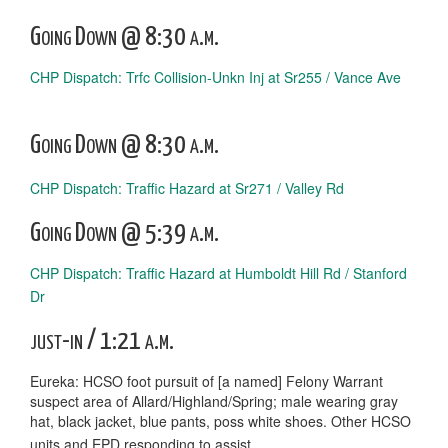
Going Down @ 8:30 a.m.
CHP Dispatch: Trfc Collision-Unkn Inj at Sr255 / Vance Ave
Going Down @ 8:30 a.m.
CHP Dispatch: Traffic Hazard at Sr271 / Valley Rd
Going Down @ 5:39 a.m.
CHP Dispatch: Traffic Hazard at Humboldt Hill Rd / Stanford
Dr
just-in / 1:21 a.m.
Eureka: HCSO foot pursuit of [a named] Felony Warrant
suspect area of Allard/Highland/Spring; male wearing gray
hat, black jacket, blue pants, poss white shoes. Other HCSO
units and EPD responding to assist