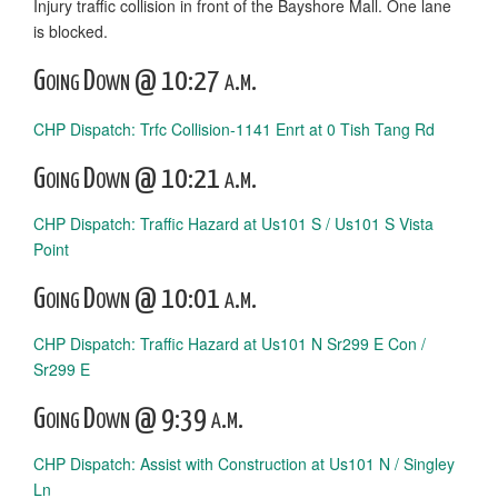
Injury traffic collision in front of the Bayshore Mall. One lane
is blocked.
Going Down @ 10:27 a.m.
CHP Dispatch: Trfc Collision-1141 Enrt at 0 Tish Tang Rd
Going Down @ 10:21 a.m.
CHP Dispatch: Traffic Hazard at Us101 S / Us101 S Vista
Point
Going Down @ 10:01 a.m.
CHP Dispatch: Traffic Hazard at Us101 N Sr299 E Con /
Sr299 E
Going Down @ 9:39 a.m.
CHP Dispatch: Assist with Construction at Us101 N / Singley
Ln