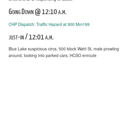
Going Down @ 12:10 a.m.
CHP Dispatch: Traffic Hazard at 900 Mm199
just-in / 12:01 a.m.
Blue Lake suspicious circs, 500 block Wahl St, male prowling
around, looking into parked cars; HCSO enroute