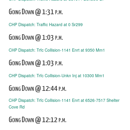
Going Down @ 1:31 p.m.
CHP Dispatch: Traffic Hazard at 0 Sr299
Going Down @ 1:03 p.m.
CHP Dispatch: Trfc Collision-1141 Enrt at 9350 Mm1
Going Down @ 1:03 p.m.
CHP Dispatch: Trfc Collision-Unkn Inj at 10300 Mm1
Going Down @ 12:44 p.m.
CHP Dispatch: Trfc Collision-1141 Enrt at 6526-7517 Shelter
Cove Rd
Going Down @ 12:12 p.m.