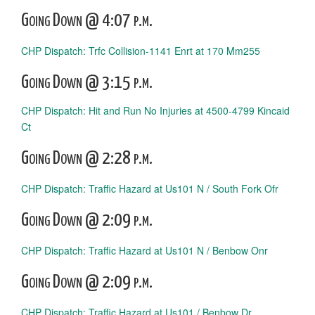
Going Down @ 4:07 p.m.
CHP Dispatch: Trfc Collision-1141 Enrt at 170 Mm255
Going Down @ 3:15 p.m.
CHP Dispatch: Hit and Run No Injuries at 4500-4799 Kincaid
Ct
Going Down @ 2:28 p.m.
CHP Dispatch: Traffic Hazard at Us101 N / South Fork Ofr
Going Down @ 2:09 p.m.
CHP Dispatch: Traffic Hazard at Us101 N / Benbow Onr
Going Down @ 2:09 p.m.
CHP Dispatch: Traffic Hazard at Us101 / Benbow Dr