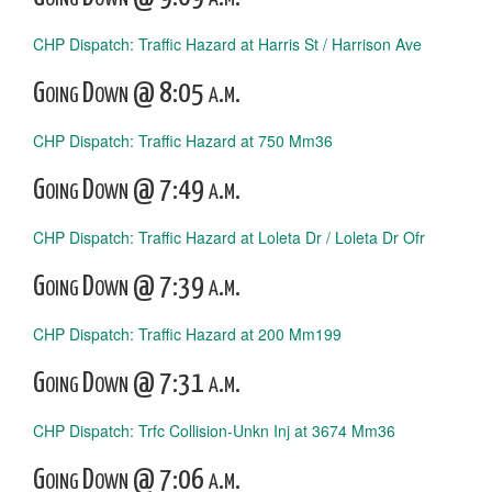
CHP Dispatch: Traffic Hazard at Harris St / Harrison Ave
Going Down @ 8:05 a.m.
CHP Dispatch: Traffic Hazard at 750 Mm36
Going Down @ 7:49 a.m.
CHP Dispatch: Traffic Hazard at Loleta Dr / Loleta Dr Ofr
Going Down @ 7:39 a.m.
CHP Dispatch: Traffic Hazard at 200 Mm199
Going Down @ 7:31 a.m.
CHP Dispatch: Trfc Collision-Unkn Inj at 3674 Mm36
Going Down @ 7:06 a.m.