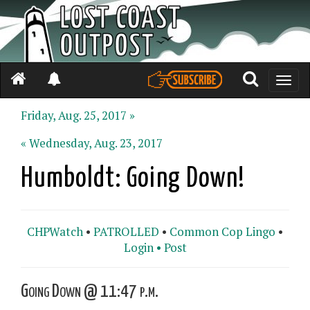
Toggle
naviga
Friday, Aug. 25, 2017 »
« Wednesday, Aug. 23, 2017
Humboldt: Going Down!
CHPWatch
•
PATROLLED
•
Common Cop Lingo
•
Login •
Post
Going Down @ 11:47 p.m.