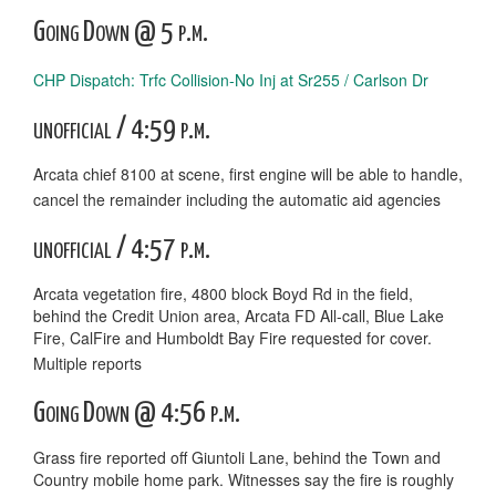
Going Down @ 5 p.m.
CHP Dispatch: Trfc Collision-No Inj at Sr255 / Carlson Dr
unofficial / 4:59 p.m.
Arcata chief 8100 at scene, first engine will be able to handle,
cancel the remainder including the automatic aid agencies
unofficial / 4:57 p.m.
Arcata vegetation fire, 4800 block Boyd Rd in the field,
behind the Credit Union area, Arcata FD All-call, Blue Lake
Fire, CalFire and Humboldt Bay Fire requested for cover.
Multiple reports
Going Down @ 4:56 p.m.
Grass fire reported off Giuntoli Lane, behind the Town and
Country mobile home park. Witnesses say the fire is roughly