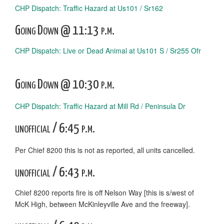
CHP Dispatch: Traffic Hazard at Us101 / Sr162
Going Down @ 11:13 p.m.
CHP Dispatch: Live or Dead Animal at Us101 S / Sr255 Ofr
Going Down @ 10:30 p.m.
CHP Dispatch: Traffic Hazard at Mill Rd / Peninsula Dr
unofficial / 6:45 p.m.
Per Chief 8200 this is not as reported, all units cancelled.
unofficial / 6:43 p.m.
Chief 8200 reports fire is off Nelson Way [this is s/west of
McK High, between McKinleyville Ave and the freeway].