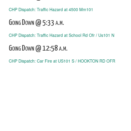
CHP Dispatch: Traffic Hazard at 4500 Mm101
Going Down @ 5:33 a.m.
CHP Dispatch: Traffic Hazard at School Rd Ofr / Us101 N
Going Down @ 12:58 a.m.
CHP Dispatch: Car Fire at US101 S / HOOKTON RD OFR