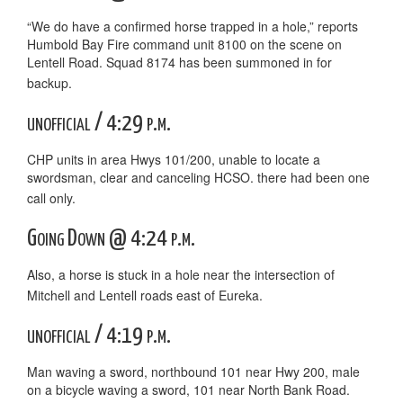
“We do have a confirmed horse trapped in a hole,” reports
Humbold Bay Fire command unit 8100 on the scene on
Lentell Road. Squad 8174 has been summoned in for
backup.
unofficial / 4:29 p.m.
CHP units in area Hwys 101/200, unable to locate a
swordsman, clear and canceling HCSO. there had been one
call only.
Going Down @ 4:24 p.m.
Also, a horse is stuck in a hole near the intersection of
Mitchell and Lentell roads east of Eureka.
unofficial / 4:19 p.m.
Man waving a sword, northbound 101 near Hwy 200, male
on a bicycle waving a sword, 101 near North Bank Road.