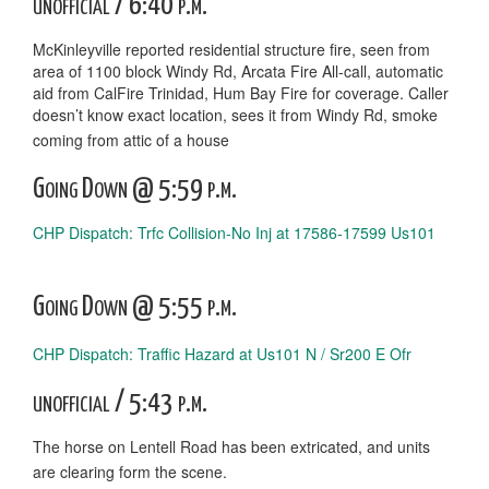
unofficial / 6:40 p.m.
McKinleyville reported residential structure fire, seen from
area of 1100 block Windy Rd, Arcata Fire All-call, automatic
aid from CalFire Trinidad, Hum Bay Fire for coverage. Caller
doesn’t know exact location, sees it from Windy Rd, smoke
coming from attic of a house
Going Down @ 5:59 p.m.
CHP Dispatch: Trfc Collision-No Inj at 17586-17599 Us101
Going Down @ 5:55 p.m.
CHP Dispatch: Traffic Hazard at Us101 N / Sr200 E Ofr
unofficial / 5:43 p.m.
The horse on Lentell Road has been extricated, and units
are clearing form the scene.