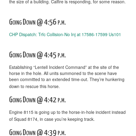
the size of a building. Calfire is responding, for some reason.
Going Down @ 4:56 p.m.
CHP Dispatch: Trfc Collision-No Inj at 17586-17599 Us101
Going Down @ 4:45 p.m.
Establishing “Lentell Incident Command” at the site of the
horse in the hole. All units summoned to the scene have
been committed to an extended time-out. They’re hunkering
down to rescue this horse.
Going Down @ 4:42 p.m.
Engine 8115 is going up to the horse-in-hole incident instead
of Squad 8174, in case you’re keeping track.
Going Down @ 4:39 p.m.