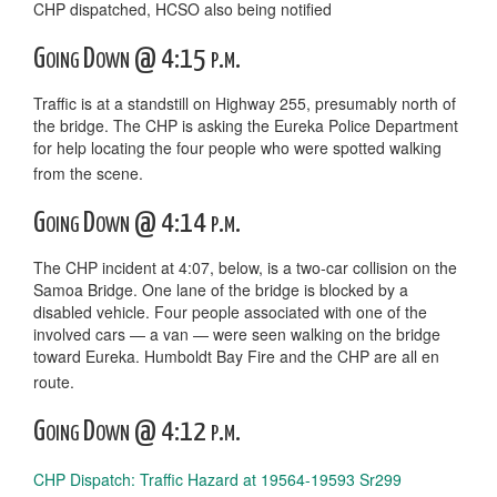
CHP dispatched, HCSO also being notified
Going Down @ 4:15 p.m.
Traffic is at a standstill on Highway 255, presumably north of
the bridge. The CHP is asking the Eureka Police Department
for help locating the four people who were spotted walking
from the scene.
Going Down @ 4:14 p.m.
The CHP incident at 4:07, below, is a two-car collision on the
Samoa Bridge. One lane of the bridge is blocked by a
disabled vehicle. Four people associated with one of the
involved cars — a van — were seen walking on the bridge
toward Eureka. Humboldt Bay Fire and the CHP are all en
route.
Going Down @ 4:12 p.m.
CHP Dispatch: Traffic Hazard at 19564-19593 Sr299