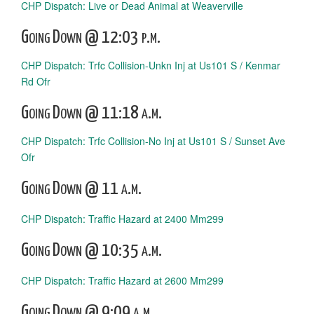
CHP Dispatch: Live or Dead Animal at Weaverville
Going Down @ 12:03 p.m.
CHP Dispatch: Trfc Collision-Unkn Inj at Us101 S / Kenmar
Rd Ofr
Going Down @ 11:18 a.m.
CHP Dispatch: Trfc Collision-No Inj at Us101 S / Sunset Ave
Ofr
Going Down @ 11 a.m.
CHP Dispatch: Traffic Hazard at 2400 Mm299
Going Down @ 10:35 a.m.
CHP Dispatch: Traffic Hazard at 2600 Mm299
Going Down @ 9:09 a.m.