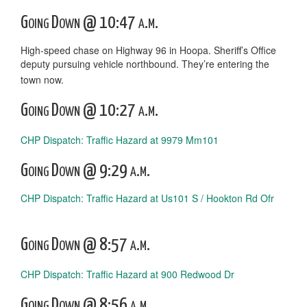
Going Down @ 10:47 a.m.
High-speed chase on Highway 96 in Hoopa. Sheriff’s Office
deputy pursuing vehicle northbound. They’re entering the
town now.
Going Down @ 10:27 a.m.
CHP Dispatch: Traffic Hazard at 9979 Mm101
Going Down @ 9:29 a.m.
CHP Dispatch: Traffic Hazard at Us101 S / Hookton Rd Ofr
Going Down @ 8:57 a.m.
CHP Dispatch: Traffic Hazard at 900 Redwood Dr
Going Down @ 8:56 a.m.