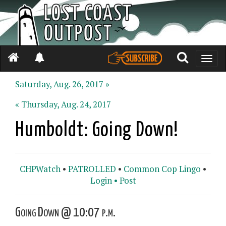
Toggle
naviga
Saturday, Aug. 26, 2017 »
« Thursday, Aug. 24, 2017
Humboldt: Going Down!
CHPWatch
•
PATROLLED
•
Common Cop Lingo
•
Login •
Post
Going Down @ 10:07 p.m.