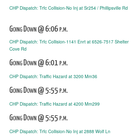
CHP Dispatch: Trfc Collision-No Inj at Sr254 / Phillipsville Rd
Going Down @ 6:06 p.m.
CHP Dispatch: Trfc Collision-1141 Enrt at 6526-7517 Shelter
Cove Rd
Going Down @ 6:01 p.m.
CHP Dispatch: Traffic Hazard at 3200 Mm36
Going Down @ 5:55 p.m.
CHP Dispatch: Traffic Hazard at 4200 Mm299
Going Down @ 5:55 p.m.
CHP Dispatch: Trfc Collision-No Inj at 2888 Wolf Ln