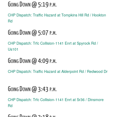
Going Down @ 5:19 p.m.
CHP Dispatch: Traffic Hazard at Tompkins Hill Rd / Hookton
Rd
Going Down @ 5:07 p.m.
CHP Dispatch: Trfc Collision-1141 Enrt at Spyrock Rd /
Us101
Going Down @ 4:09 p.m.
CHP Dispatch: Traffic Hazard at Alderpoint Rd / Redwood Dr
Going Down @ 3:43 p.m.
CHP Dispatch: Trfc Collision-1141 Enrt at Sr36 / Dinsmore
Rd