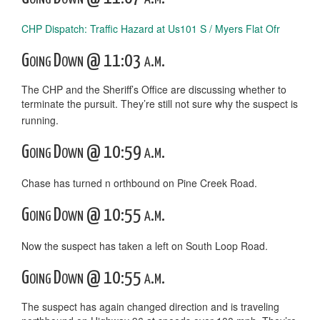
CHP Dispatch: Traffic Hazard at Us101 S / Myers Flat Ofr
Going Down @ 11:03 a.m.
The CHP and the Sheriff’s Office are discussing whether to
terminate the pursuit. They’re still not sure why the suspect is
running.
Going Down @ 10:59 a.m.
Chase has turned n orthbound on Pine Creek Road.
Going Down @ 10:55 a.m.
Now the suspect has taken a left on South Loop Road.
Going Down @ 10:55 a.m.
The suspect has again changed direction and is traveling