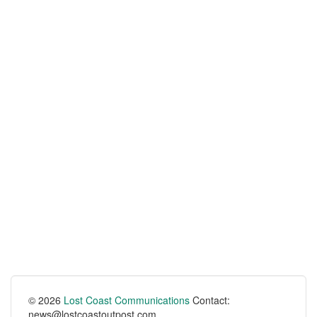
© 2026
Lost Coast Communications
Contact:
news@lostcoastoutpost.com.