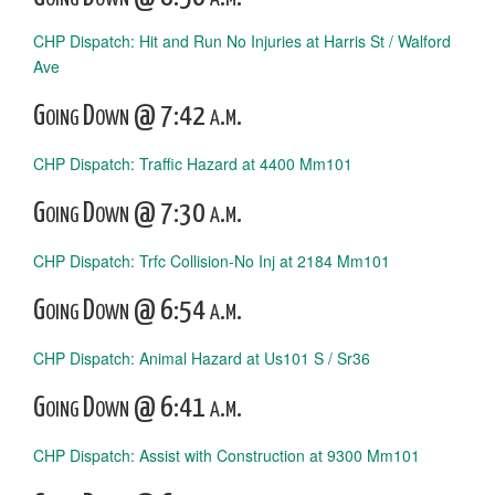
CHP Dispatch: Hit and Run No Injuries at Harris St / Walford
Ave
Going Down @ 7:42 a.m.
CHP Dispatch: Traffic Hazard at 4400 Mm101
Going Down @ 7:30 a.m.
CHP Dispatch: Trfc Collision-No Inj at 2184 Mm101
Going Down @ 6:54 a.m.
CHP Dispatch: Animal Hazard at Us101 S / Sr36
Going Down @ 6:41 a.m.
CHP Dispatch: Assist with Construction at 9300 Mm101