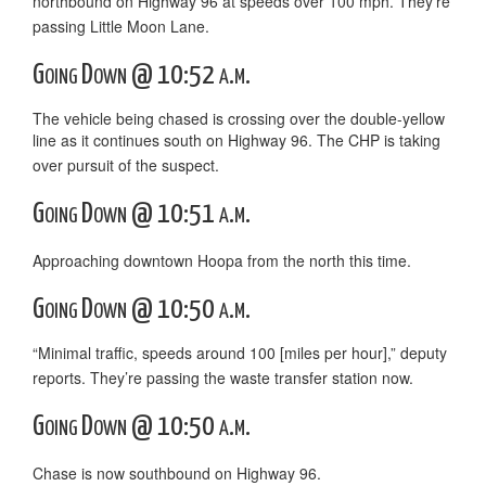
northbound on Highway 96 at speeds over 100 mph. They’re
passing Little Moon Lane.
Going Down @ 10:52 a.m.
The vehicle being chased is crossing over the double-yellow
line as it continues south on Highway 96. The CHP is taking
over pursuit of the suspect.
Going Down @ 10:51 a.m.
Approaching downtown Hoopa from the north this time.
Going Down @ 10:50 a.m.
“Minimal traffic, speeds around 100 [miles per hour],” deputy
reports. They’re passing the waste transfer station now.
Going Down @ 10:50 a.m.
Chase is now southbound on Highway 96.