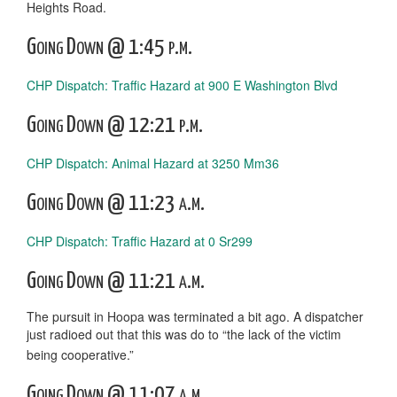
Heights Road.
Going Down @ 1:45 p.m.
CHP Dispatch: Traffic Hazard at 900 E Washington Blvd
Going Down @ 12:21 p.m.
CHP Dispatch: Animal Hazard at 3250 Mm36
Going Down @ 11:23 a.m.
CHP Dispatch: Traffic Hazard at 0 Sr299
Going Down @ 11:21 a.m.
The pursuit in Hoopa was terminated a bit ago. A dispatcher
just radioed out that this was do to “the lack of the victim
being cooperative.”
Going Down @ 11:07 a.m.