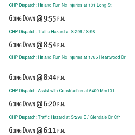
CHP Dispatch: Hit and Run No Injuries at 101 Long St
Going Down @ 9:55 p.m.
CHP Dispatch: Traffic Hazard at Sr299 / Sr96
Going Down @ 8:54 p.m.
CHP Dispatch: Hit and Run No Injuries at 1785 Heartwood Dr
Going Down @ 8:44 p.m.
CHP Dispatch: Assist with Construction at 6400 Mm101
Going Down @ 6:20 p.m.
CHP Dispatch: Traffic Hazard at Sr299 E / Glendale Dr Ofr
Going Down @ 6:11 p.m.