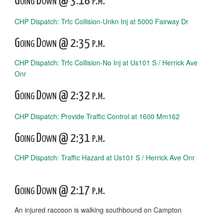
Going Down @ 3:18 p.m.
CHP Dispatch: Trfc Collision-Unkn Inj at 5000 Fairway Dr
Going Down @ 2:35 p.m.
CHP Dispatch: Trfc Collision-No Inj at Us101 S / Herrick Ave
Onr
Going Down @ 2:32 p.m.
CHP Dispatch: Provide Traffic Control at 1600 Mm162
Going Down @ 2:31 p.m.
CHP Dispatch: Traffic Hazard at Us101 S / Herrick Ave Onr
Going Down @ 2:17 p.m.
An injured raccoon is walking southbound on Campton