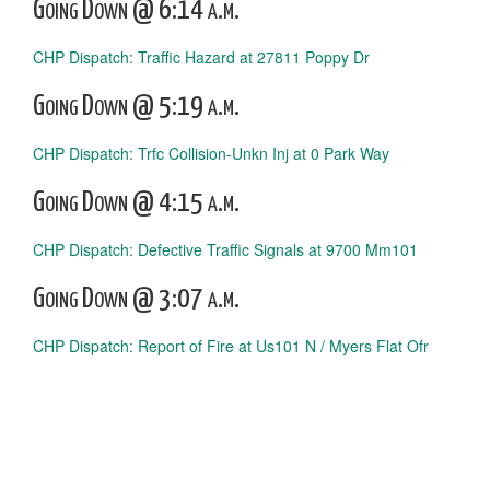
Going Down @ 6:14 a.m.
CHP Dispatch: Traffic Hazard at 27811 Poppy Dr
Going Down @ 5:19 a.m.
CHP Dispatch: Trfc Collision-Unkn Inj at 0 Park Way
Going Down @ 4:15 a.m.
CHP Dispatch: Defective Traffic Signals at 9700 Mm101
Going Down @ 3:07 a.m.
CHP Dispatch: Report of Fire at Us101 N / Myers Flat Ofr