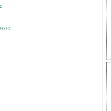
62
lley Rd