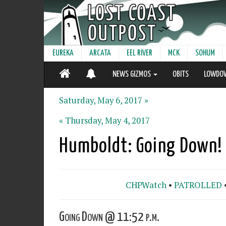
EUREKA
ARCATA
EEL RIVER
MCK
SOHUM
NEWS GIZMOS
OBITS
LOWDO
Saturday, May 6, 2017 »
« Thursday, May 4, 2017
Humboldt: Going Down!
CHPWatch
•
PATROLLED
Going Down @ 11:52 p.m.