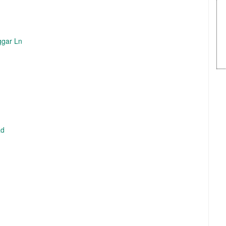
ggar Ln
Rd