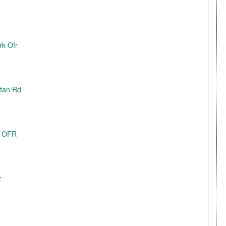
rk Ofr
itan Rd
E OFR
r