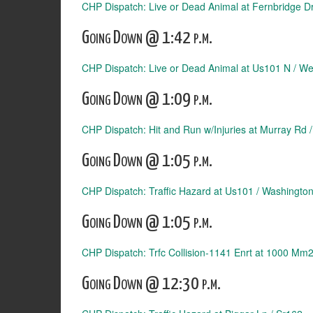
CHP Dispatch: Live or Dead Animal at Fernbridge Dr
Going Down @ 1:42 p.m.
CHP Dispatch: Live or Dead Animal at Us101 N / We
Going Down @ 1:09 p.m.
CHP Dispatch: Hit and Run w/Injuries at Murray Rd /
Going Down @ 1:05 p.m.
CHP Dispatch: Traffic Hazard at Us101 / Washington
Going Down @ 1:05 p.m.
CHP Dispatch: Trfc Collision-1141 Enrt at 1000 Mm
Going Down @ 12:30 p.m.