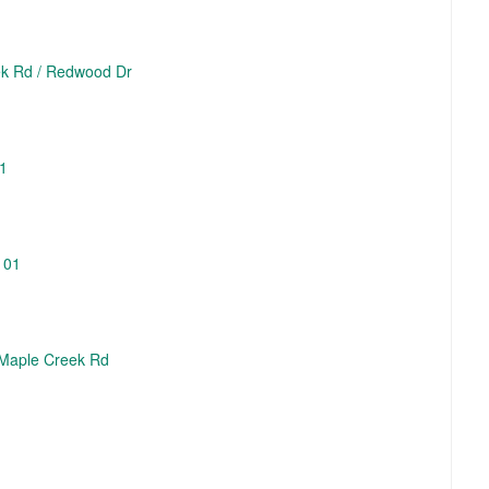
eek Rd / Redwood Dr
01
101
3 Maple Creek Rd