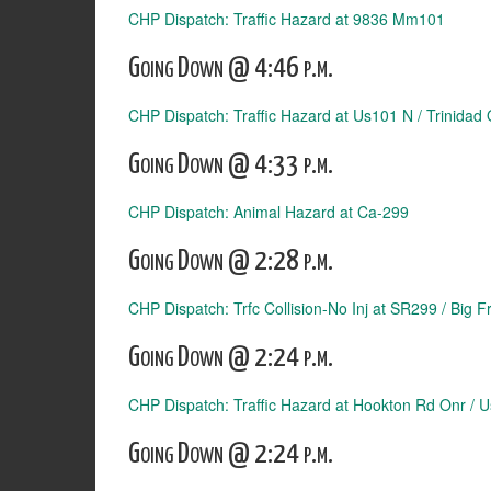
CHP Dispatch: Traffic Hazard at 9836 Mm101
Going Down @ 4:46 p.m.
CHP Dispatch: Traffic Hazard at Us101 N / Trinidad 
Going Down @ 4:33 p.m.
CHP Dispatch: Animal Hazard at Ca-299
Going Down @ 2:28 p.m.
CHP Dispatch: Trfc Collision-No Inj at SR299 / Big 
Going Down @ 2:24 p.m.
CHP Dispatch: Traffic Hazard at Hookton Rd Onr / 
Going Down @ 2:24 p.m.