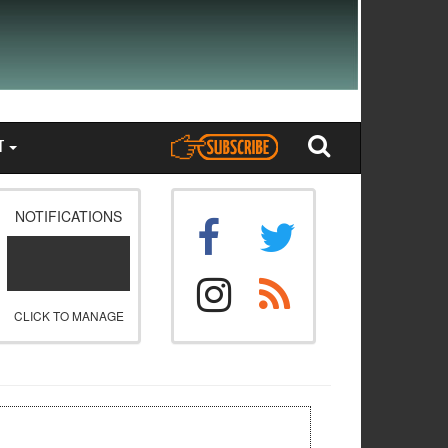
T
NOTIFICATIONS
CLICK TO MANAGE