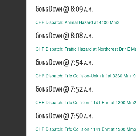
Going Down @ 8:09 a.m.
CHP Dispatch: Animal Hazard at 4400 Mm3
Going Down @ 8:08 a.m.
CHP Dispatch: Traffic Hazard at Northcrest Dr / E 
Going Down @ 7:54 a.m.
CHP Dispatch: Trfc Collision-Unkn Inj at 3360 Mm1
Going Down @ 7:52 a.m.
CHP Dispatch: Trfc Collision-1141 Enrt at 1300 Mm
Going Down @ 7:50 a.m.
CHP Dispatch: Trfc Collision-1141 Enrt at 1300 Mm