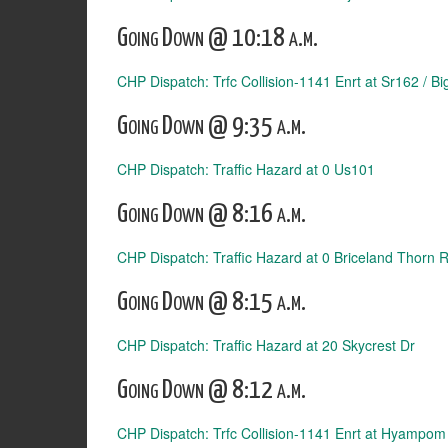
Going Down @ 10:18 a.m.
CHP Dispatch: Trfc Collision-1141 Enrt at Sr162 / Bi
Going Down @ 9:35 a.m.
CHP Dispatch: Traffic Hazard at 0 Us101
Going Down @ 8:16 a.m.
CHP Dispatch: Traffic Hazard at 0 Briceland Thorn 
Going Down @ 8:15 a.m.
CHP Dispatch: Traffic Hazard at 20 Skycrest Dr
Going Down @ 8:12 a.m.
CHP Dispatch: Trfc Collision-1141 Enrt at Hyampom