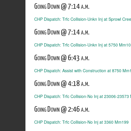
Going Down @ 7:14 a.m.
CHP Dispatch: Trfc Collision-Unkn Inj at Sprowl Cr
Going Down @ 7:14 a.m.
CHP Dispatch: Trfc Collision-Unkn Inj at 5750 Mm1
Going Down @ 6:43 a.m.
CHP Dispatch: Assist with Construction at 8750 Mm
Going Down @ 4:18 a.m.
CHP Dispatch: Trfc Collision-No Inj at 23006-2357
Going Down @ 2:46 a.m.
CHP Dispatch: Trfc Collision-No Inj at 3360 Mm199