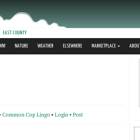
EAST COUNTY
WN!
NATURE
WEATHER
ELSEWHERE
MARKETPLACE
ABOU
•
Common Cop Lingo
•
Login •
Post