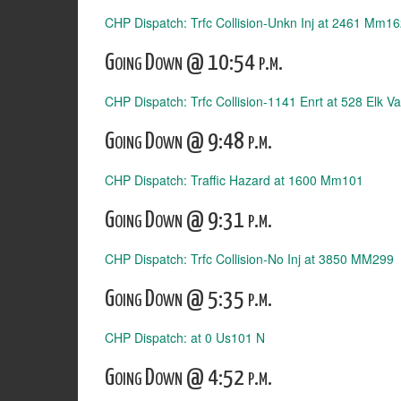
CHP Dispatch: Trfc Collision-Unkn Inj at 2461 Mm1
Going Down @ 10:54 p.m.
CHP Dispatch: Trfc Collision-1141 Enrt at 528 Elk Va
Going Down @ 9:48 p.m.
CHP Dispatch: Traffic Hazard at 1600 Mm101
Going Down @ 9:31 p.m.
CHP Dispatch: Trfc Collision-No Inj at 3850 MM299
Going Down @ 5:35 p.m.
CHP Dispatch: at 0 Us101 N
Going Down @ 4:52 p.m.