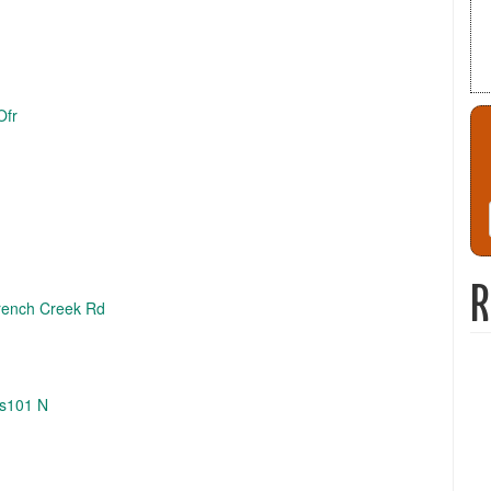
Ofr
R
French Creek Rd
Us101 N