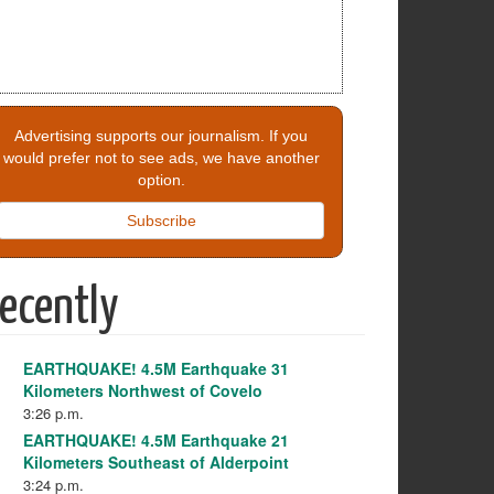
Advertising supports our journalism. If you
would prefer not to see ads, we have another
option.
Subscribe
ecently
EARTHQUAKE! 4.5M Earthquake 31
Kilometers Northwest of Covelo
3:26 p.m.
EARTHQUAKE! 4.5M Earthquake 21
Kilometers Southeast of Alderpoint
3:24 p.m.