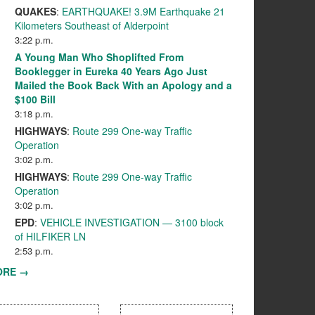
QUAKES
:
EARTHQUAKE! 3.9M Earthquake 21
Kilometers Southeast of Alderpoint
3:22 p.m.
A Young Man Who Shoplifted From
Booklegger in Eureka 40 Years Ago Just
Mailed the Book Back With an Apology and a
$100 Bill
3:18 p.m.
HIGHWAYS
:
Route 299 One-way Traffic
Operation
3:02 p.m.
HIGHWAYS
:
Route 299 One-way Traffic
Operation
3:02 p.m.
EPD
:
VEHICLE INVESTIGATION — 3100 block
of HILFIKER LN
2:53 p.m.
ORE →