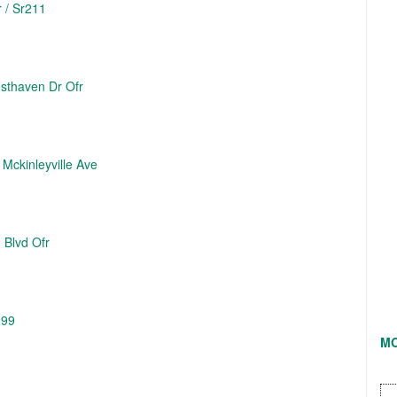
 / Sr211
sthaven Dr Ofr
 Mckinleyville Ave
 Blvd Ofr
299
M