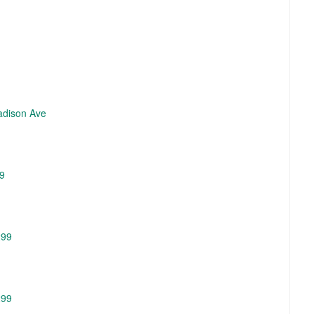
Madison Ave
99
299
299