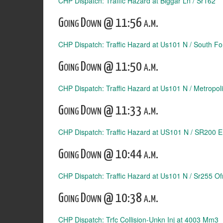
CHP Dispatch: Traffic Hazard at Biggar Ln / Sr162
Going Down @ 11:56 a.m.
CHP Dispatch: Traffic Hazard at Us101 N / South Fo
Going Down @ 11:50 a.m.
CHP Dispatch: Traffic Hazard at Us101 N / Metropol
Going Down @ 11:33 a.m.
CHP Dispatch: Traffic Hazard at US101 N / SR200 
Going Down @ 10:44 a.m.
CHP Dispatch: Traffic Hazard at Us101 N / Sr255 Of
Going Down @ 10:38 a.m.
CHP Dispatch: Trfc Collision-Unkn Inj at 4003 Mm3