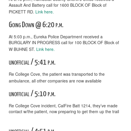
Assault And Battery call for 1600 BLOCK OF Block of
PICKETT RD.
Link here.
Going Down @ 6:20 p.m.
At 5:03 p.m., Eureka Police Department received a
BURGLARY IN PROGRESS call for 100 BLOCK OF Block of
W BUHNE ST.
Link here.
unofficial / 5:41 p.m.
Re College Cove, the patient was transported to the
ambulance, all other companies are now available
unofficial / 5:10 p.m.
Re College Cove incident, CalFire Batt 1214, they’ve made
contact w/the patient, now preparing to get them up the trail