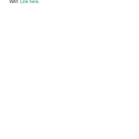
WAY.
Link here.