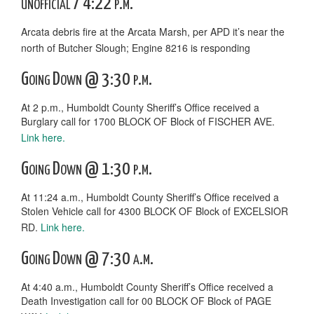
unofficial / 4:22 p.m.
Arcata debris fire at the Arcata Marsh, per APD it’s near the
north of Butcher Slough; Engine 8216 is responding
Going Down @ 3:30 p.m.
At 2 p.m., Humboldt County Sheriff’s Office received a
Burglary call for 1700 BLOCK OF Block of FISCHER AVE.
Link here.
Going Down @ 1:30 p.m.
At 11:24 a.m., Humboldt County Sheriff’s Office received a
Stolen Vehicle call for 4300 BLOCK OF Block of EXCELSIOR
RD.
Link here.
Going Down @ 7:30 a.m.
At 4:40 a.m., Humboldt County Sheriff’s Office received a
Death Investigation call for 00 BLOCK OF Block of PAGE