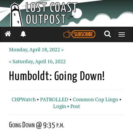
Toggle
naviga
Monday, April 18, 2022 »
« Saturday, April 16, 2022
Humboldt: Going Down!
CHPWatch
•
PATROLLED
•
Common Cop Lingo
•
Login •
Post
Going Down @ 9:35 p.m.