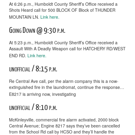
At 6:26 p.m., Humboldt County Sheriff’s Office received a
Shots Heard call for 500 BLOCK OF Block of THUNDER
MOUNTAIN LN.
Link here.
Going Down @ 9:30 p.m.
At 5:23 p.m., Humboldt County Sheriff’s Office received a
Assault With A Deadly Weapon call for HATCHERY RD/WEST
END RD.
Link here.
unofficial / 8:15 p.m.
Re Central Ave call, per the alarm company this is a now-
extinguished fire in the laundromat, continue the response…
E8217 is arriving now, investigating
unofficial / 8:10 p.m.
McKinleyville, commercial fire alarm activated, 2000 block
Central Avenue; Engine 8217 says they’ve been cancelled
from the School Rd call by HCSO and they’ll handle the