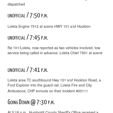
dispatched
unofficial / 7:50 p.m.
Loleta Engine 7512 at scene HWY 101 s/of Hookton
unofficial / 7:45 p.m.
Re 101/Loleta, now reported as two vehicles involved, tow
service being called in advance; Loleta Chief 7501 at scene
unofficial / 7:41 p.m.
Loleta area TC southbound Hwy 101 s/of Hookton Road, a
Ford Explorer into the guard rail, Loleta Fire and City
Ambulance; CHP enroute on their Incident #00111
Going Down @ 7:30 p.m.
At 5:18 p.m., Humboldt County Sheriff’s Office received a