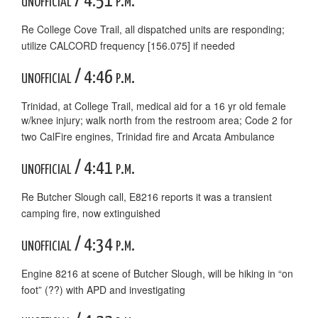
unofficial / 4:51 p.m.
Re College Cove Trail, all dispatched units are responding;
utilize CALCORD frequency [156.075] if needed
unofficial / 4:46 p.m.
Trinidad, at College Trail, medical aid for a 16 yr old female
w/knee injury; walk north from the restroom area; Code 2 for
two CalFire engines, Trinidad fire and Arcata Ambulance
unofficial / 4:41 p.m.
Re Butcher Slough call, E8216 reports it was a transient
camping fire, now extinguished
unofficial / 4:34 p.m.
Engine 8216 at scene of Butcher Slough, will be hiking in “on
foot” (??) with APD and investigating