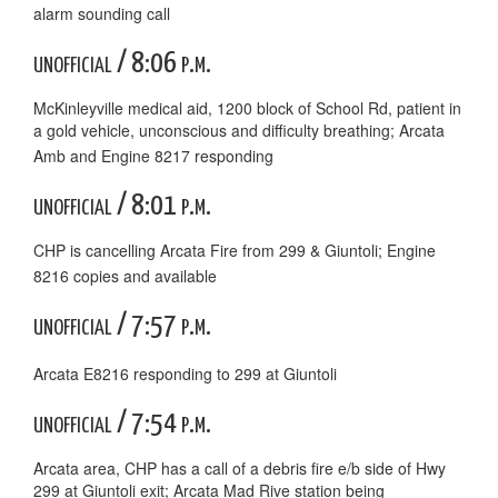
alarm sounding call
unofficial / 8:06 p.m.
McKinleyville medical aid, 1200 block of School Rd, patient in
a gold vehicle, unconscious and difficulty breathing; Arcata
Amb and Engine 8217 responding
unofficial / 8:01 p.m.
CHP is cancelling Arcata Fire from 299 & Giuntoli; Engine
8216 copies and available
unofficial / 7:57 p.m.
Arcata E8216 responding to 299 at Giuntoli
unofficial / 7:54 p.m.
Arcata area, CHP has a call of a debris fire e/b side of Hwy
299 at Giuntoli exit; Arcata Mad Rive station being