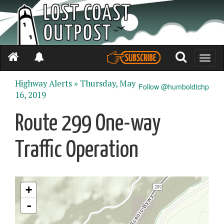
Toggle
naviga
Highway Alerts »
Thursday, May
Follow @humboldtchp
16, 2019
Route 299 One-way
Traffic Operation