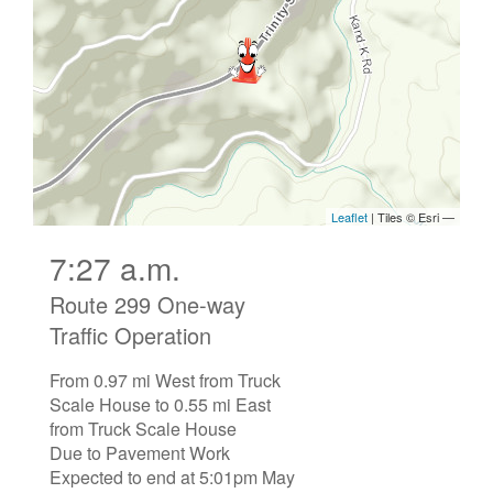
7:27 a.m.
Route 299 One-way
Traffic Operation
From 0.97 mi West from Truck
Scale House to 0.55 mi East
from Truck Scale House
Due to Pavement Work
Expected to end at 5:01pm May