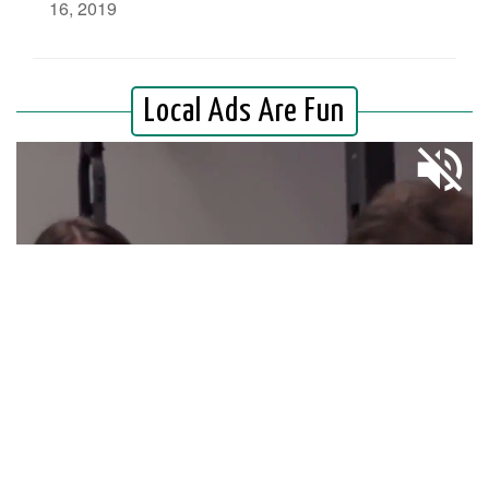
16, 2019