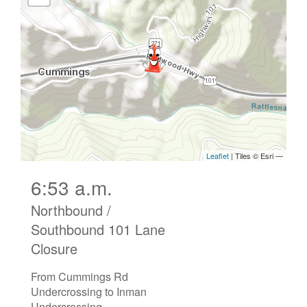
6:53 a.m.
Northbound /
Southbound 101 Lane
Closure
From Cummings Rd
Undercrossing to Inman
Undercrossing