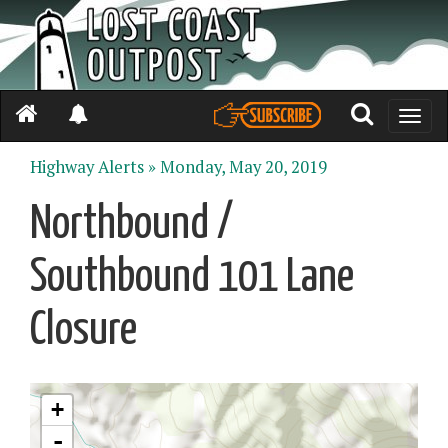
Toggle
naviga
Highway Alerts »
Monday, May 20, 2019
Northbound /
Southbound 101 Lane
Closure