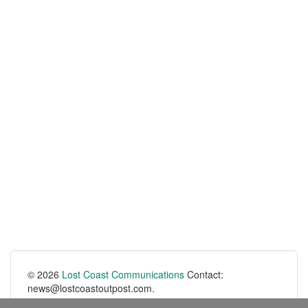
© 2026
Lost Coast Communications
Contact:
news@lostcoastoutpost.com.