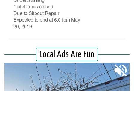
1 of 4 lanes closed
Due to Slipout Repair
Expected to end at 6:01pm May
20, 2019