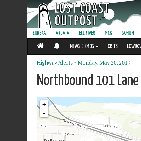
EUREKA
ARCATA
EEL RIVER
MCK
SOHUM
NEWS GIZMOS
OBITS
LOWDO
Highway Alerts »
Monday, May 20, 2019
Northbound 101 Lane 