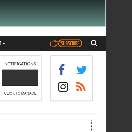
T
NOTIFICATIONS
CLICK TO MANAGE