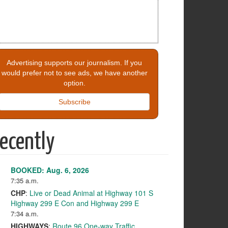
Advertising supports our journalism. If you
would prefer not to see ads, we have another
option.
Subscribe
ecently
BOOKED: Aug. 6, 2026
7:35 a.m.
CHP
:
Live or Dead Animal at Highway 101 S
Highway 299 E Con and Highway 299 E
7:34 a.m.
HIGHWAYS
:
Route 96 One-way Traffic