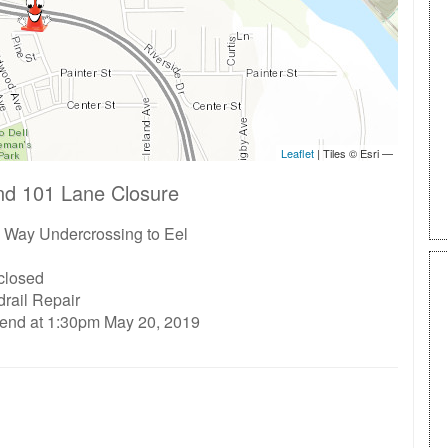
nd 101 Lane Closure
 Way Undercrossing to Eel
 closed
rail Repair
 end at 1:30pm May 20, 2019