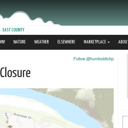
EAST COUNTY
WN!
NATURE
WEATHER
ELSEWHERE
MARKETPLACE
ABOU
Follow @humboldtchp
Closure