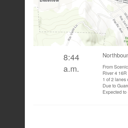
Northbou
8:44
a.m.
From Scenic
River 4 16R
1 of 2 lanes
Due to Guard
Expected to