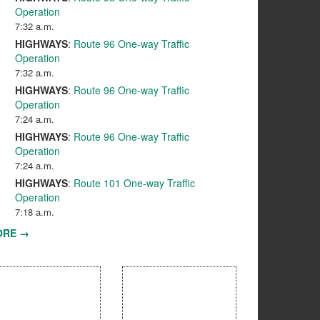
Operation
7:32 a.m.
HIGHWAYS
:
Route 96 One-way Traffic
Operation
7:32 a.m.
HIGHWAYS
:
Route 96 One-way Traffic
Operation
7:24 a.m.
HIGHWAYS
:
Route 96 One-way Traffic
Operation
7:24 a.m.
HIGHWAYS
:
Route 101 One-way Traffic
Operation
7:18 a.m.
ORE →