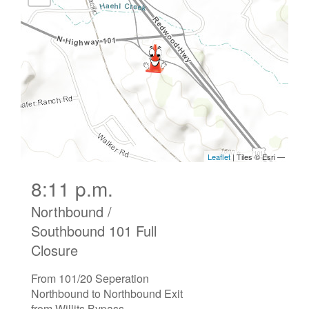
8:11 p.m.
Northbound /
Southbound 101 Full
Closure
From 101/20 Seperation
Northbound to Northbound Exit
from Willits Bypass