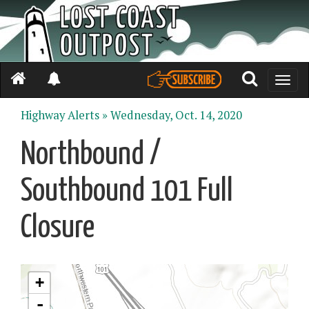
Toggle
naviga
Highway Alerts »
Wednesday, Oct. 14, 2020
Northbound /
Southbound 101 Full
Closure