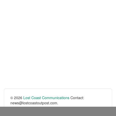
© 2026
Lost Coast Communications
Contact:
news@lostcoastoutpost.com.