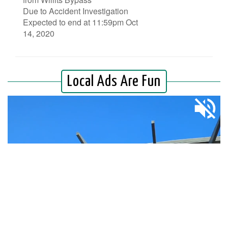
Due to Accident Investigation
Expected to end at 11:59pm Oct
14, 2020