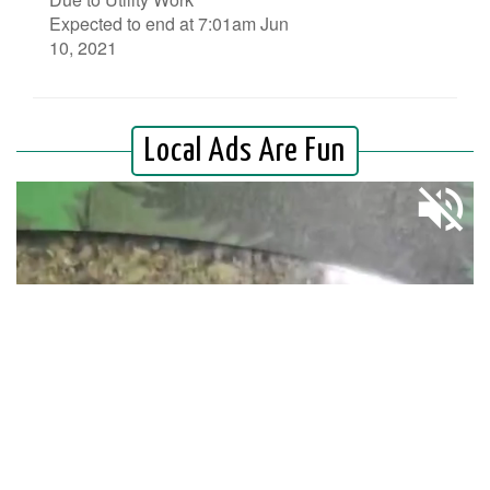
Expected to end at 7:01am Jun
10, 2021