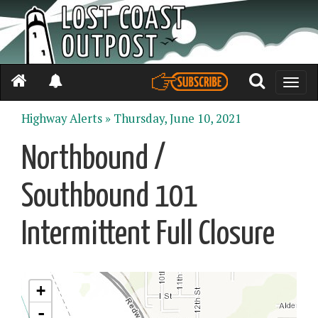
Toggle
naviga
Highway Alerts »
Thursday, June 10, 2021
Northbound /
Southbound 101
Intermittent Full Closure