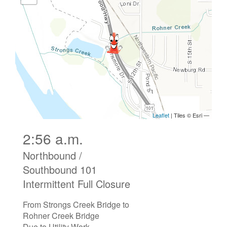
2:56 a.m.
Northbound /
Southbound 101
Intermittent Full Closure
From Strongs Creek Bridge to
Rohner Creek Bridge
Due to Utility Work