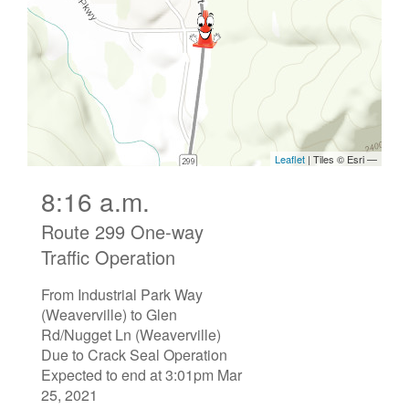
8:16 a.m.
Route 299 One-way
Traffic Operation
From Industrial Park Way
(Weaverville) to Glen
Rd/Nugget Ln (Weaverville)
Due to Crack Seal Operation
Expected to end at 3:01pm Mar
25, 2021