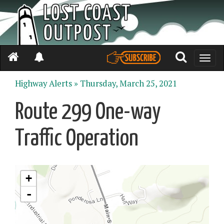
Toggle
naviga
Highway Alerts »
Thursday, March 25, 2021
Route 299 One-way
Traffic Operation