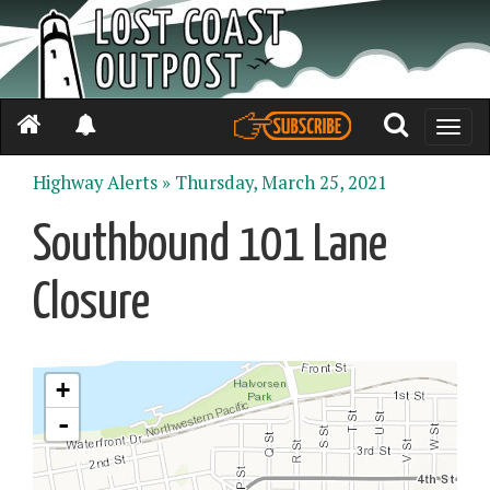
Toggle
naviga
Highway Alerts »
Thursday, March 25, 2021
Southbound 101 Lane
Closure