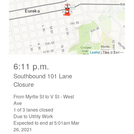
6:11 p.m.
Southbound 101 Lane
Closure
From Myrtle St to V St - West
Ave
1 of 3 lanes closed
Due to Utility Work
Expected to end at 5:01am Mar
26, 2021