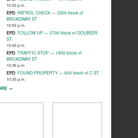
10:53 p.m.
EPD
:
PATROL CHECK — 3300 block of
BROADWAY ST
10:52 p.m.
EPD
:
FOLLOW UP — 2700 block of DOLBEER
ST
10:43 p.m.
EPD
:
TRAFFIC STOP — 1900 block of
BROADWAY ST
10:36 p.m.
EPD
:
FOUND PROPERTY — 600 block of C ST
10:35 p.m.
ORE →