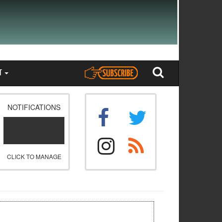
T
NOTIFICATIONS
CLICK TO MANAGE