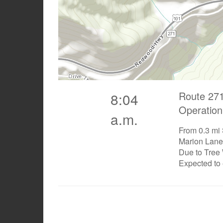
Route 271
8:04
Operation
a.m.
From 0.3 mi
Marion Lane 
Due to Tree
Expected to