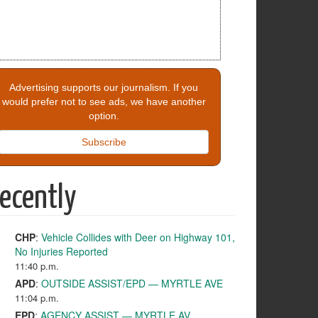
Advertising supports our journalism. If you
would prefer not to see ads, we have another
option.
Subscribe
ecently
CHP
:
Vehicle Collides with Deer on Highway 101,
No Injuries Reported
11:40 p.m.
APD
:
OUTSIDE ASSIST/EPD — MYRTLE AVE
11:04 p.m.
EPD
:
AGENCY ASSIST — MYRTLE AV