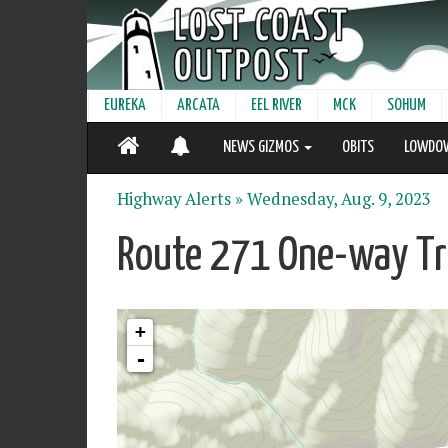
EUREKA
ARCATA
EEL RIVER
MCK
SOHUM
NEWS GIZMOS
OBITS
LOWDO
Highway Alerts »
Wednesday, Aug. 9, 2023
Route 271 One-way Tra