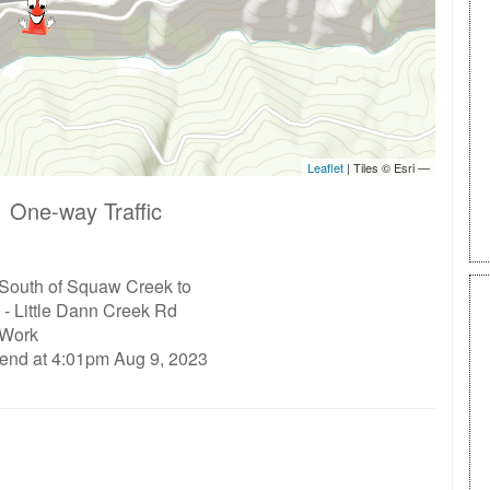
 One-way Traffic
 South of Squaw Creek to
- Little Dann Creek Rd
 Work
 end at 4:01pm Aug 9, 2023