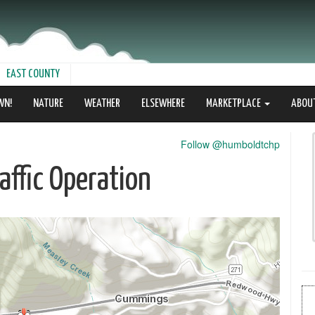
EAST COUNTY
WN!
NATURE
WEATHER
ELSEWHERE
MARKETPLACE
ABOU
Follow @humboldtchp
ffic Operation