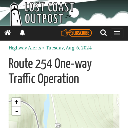
Toggle
naviga
Highway Alerts »
Tuesday, Aug. 6, 2024
Route 254 One-way
Traffic Operation