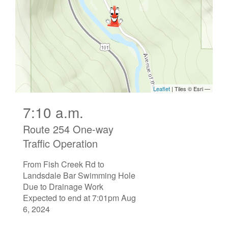
7:10 a.m.
Route 254 One-way
Traffic Operation
From Fish Creek Rd to
Landsdale Bar Swimming Hole
Due to Drainage Work
Expected to end at 7:01pm Aug
6, 2024