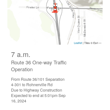
7 a.m.
Route 36 One-way Traffic
Operation
From Route 36/101 Separation
4-301 to Rohnerville Rd
Due to Highway Construction
Expected to end at 5:01pm Sep
16, 2024