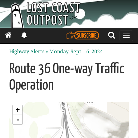
Toggle
naviga
Highway Alerts »
Monday, Sept. 16, 2024
Route 36 One-way Traffic
Operation