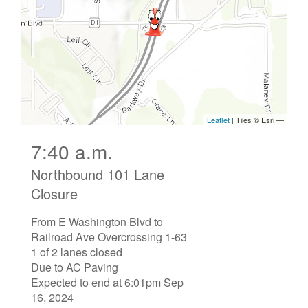
7:40 a.m.
Northbound 101 Lane
Closure
From E Washington Blvd to
Railroad Ave Overcrossing 1-63
1 of 2 lanes closed
Due to AC Paving
Expected to end at 6:01pm Sep
16, 2024