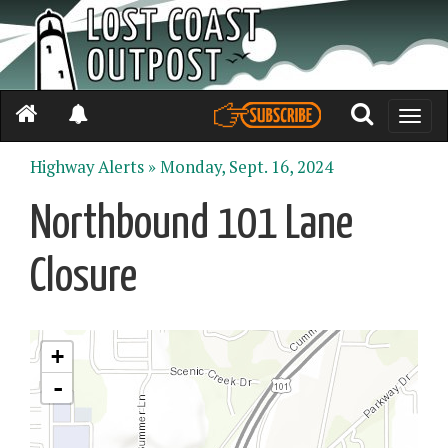
Toggle
naviga
Highway Alerts »
Monday, Sept. 16, 2024
Northbound 101 Lane
Closure