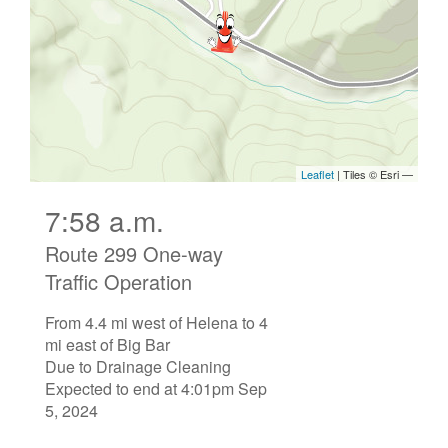
7:58 a.m.
Route 299 One-way
Traffic Operation
From 4.4 mi west of Helena to 4
mi east of Big Bar
Due to Drainage Cleaning
Expected to end at 4:01pm Sep
5, 2024