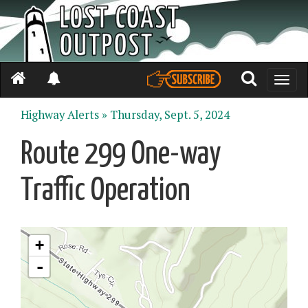
Toggle
naviga
Highway Alerts »
Thursday, Sept. 5, 2024
Route 299 One-way
Traffic Operation