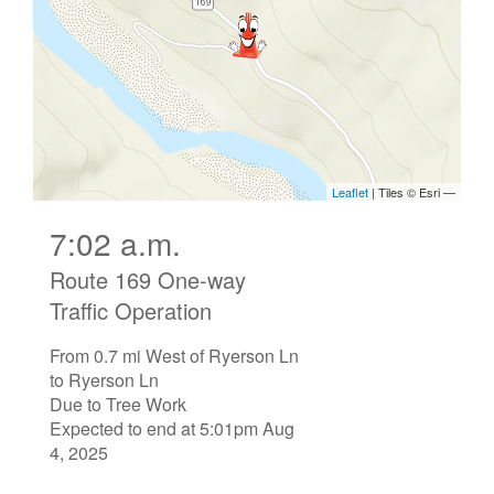
7:02 a.m.
Route 169 One-way
Traffic Operation
From 0.7 mi West of Ryerson Ln
to Ryerson Ln
Due to Tree Work
Expected to end at 5:01pm Aug
4, 2025