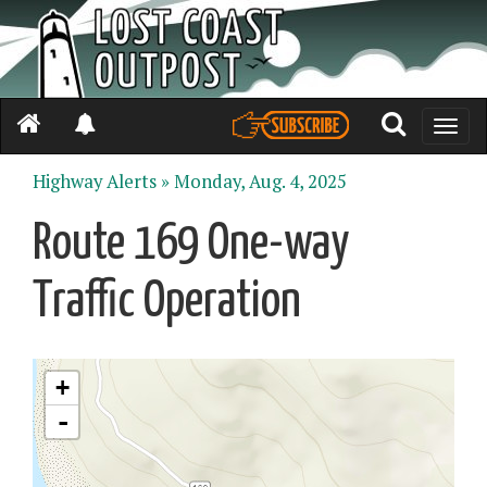
Toggle
naviga
Highway Alerts »
Monday, Aug. 4, 2025
Route 169 One-way
Traffic Operation