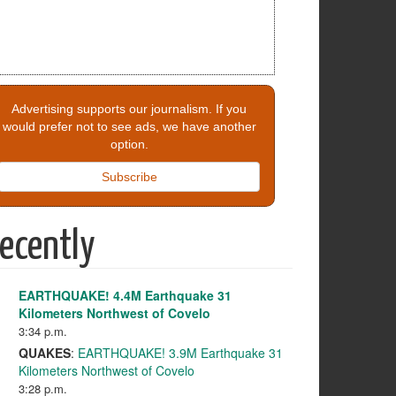
Advertising supports our journalism. If you
would prefer not to see ads, we have another
option.
Subscribe
ecently
EARTHQUAKE! 4.4M Earthquake 31
Kilometers Northwest of Covelo
3:34 p.m.
QUAKES
:
EARTHQUAKE! 3.9M Earthquake 31
Kilometers Northwest of Covelo
3:28 p.m.