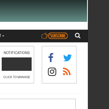
T
NOTIFICATIONS
CLICK TO MANAGE