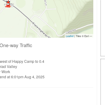
One-way Traffic
 west of Happy Camp to 0.4
eiad Valley
ty Work
 end at 6:01pm Aug 4, 2025