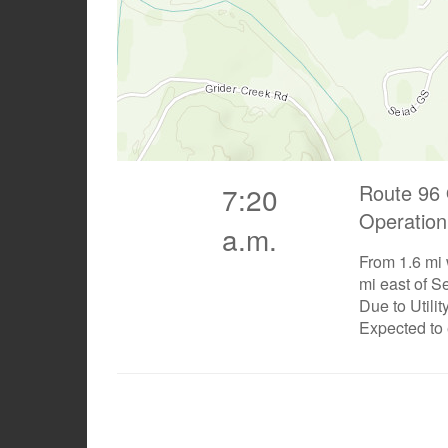
Route 96 
7:20
Operation
a.m.
From 1.6 mi
mi east of S
Due to Utili
Expected to