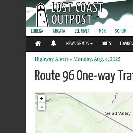
EUREKA
ARCATA
EEL RIVER
MCK
SOHUM
NEWS GIZMOS
OBITS
LOWDO
Highway Alerts »
Monday, Aug. 4, 2025
Route 96 One-way Traf