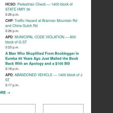
HCSO
:
Pedestrian Check — 1400 block of
STATE HWY 36
3:26 p.m.
CHP
:
Traffic Hazard at Brannan Mountain Rd
and China Gulch Rd
3:26 p.m.
APD
:
MUNICIPAL CODE VIOLATION — 800
block of G ST
3:23 p.m.
A Man Who Shoplifted From Booklegger in
Eureka 40 Years Ago Just Mailed the Book
Back With an Apology and a $100 Bill
3:18 p.m.
APD
:
ABANDONED VEHICLE — 1400 block of J
ST
3:17 p.m.
ORE →