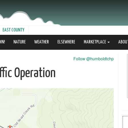
EAST COUNTY
WN!
NATURE
WEATHER
ELSEWHERE
MARKETPLACE
ABOU
Follow @humboldtchp
fic Operation