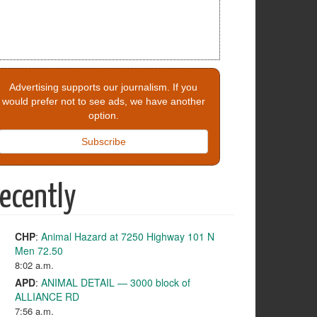
Advertising supports our journalism. If you
would prefer not to see ads, we have another
option.
Subscribe
ecently
CHP
:
Animal Hazard at 7250 Highway 101 N
Men 72.50
8:02 a.m.
APD
:
ANIMAL DETAIL — 3000 block of
ALLIANCE RD
7:56 a.m.