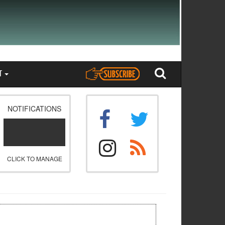
T
NOTIFICATIONS
CLICK TO MANAGE