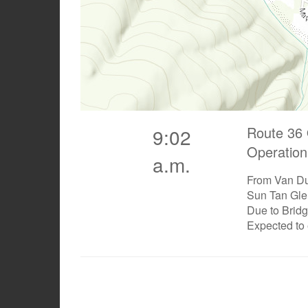
Route 36 
9:02
Operation
a.m.
From Van Du
Sun Tan Gle
Due to Brid
Expected to