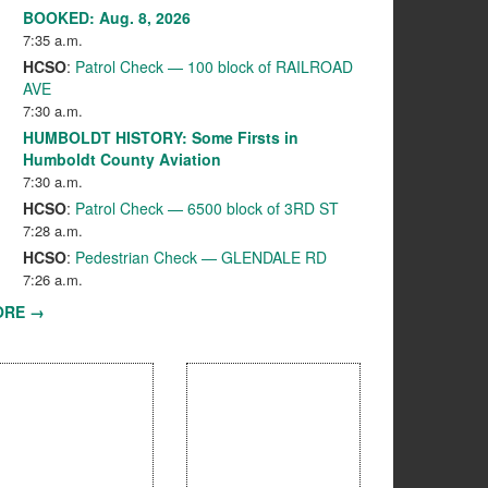
BOOKED: Aug. 8, 2026
7:35 a.m.
HCSO
:
Patrol Check — 100 block of RAILROAD
AVE
7:30 a.m.
HUMBOLDT HISTORY: Some Firsts in
Humboldt County Aviation
7:30 a.m.
HCSO
:
Patrol Check — 6500 block of 3RD ST
7:28 a.m.
HCSO
:
Pedestrian Check — GLENDALE RD
7:26 a.m.
ORE →