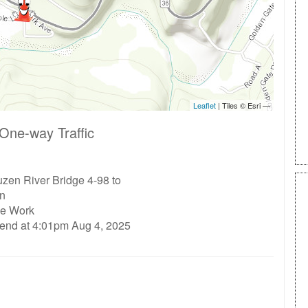
One-way Traffic
zen River Bridge 4-98 to
n
ge Work
 end at 4:01pm Aug 4, 2025