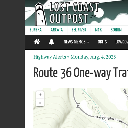
EUREKA
ARCATA
EEL RIVER
MCK
SOHUM
NEWS GIZMOS
OBITS
LOWDO
Highway Alerts »
Monday, Aug. 4, 2025
Route 36 One-way Traf