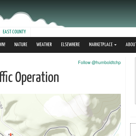
EAST COUNTY
WN!
NATURE
WEATHER
ELSEWHERE
MARKETPLACE
ABOU
Follow @humboldtchp
fic Operation