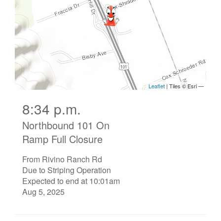
8:34 p.m.
Northbound 101 On
Ramp Full Closure
From Rivino Ranch Rd
Due to Striping Operation
Expected to end at 10:01am
Aug 5, 2025