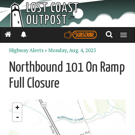
Toggle
naviga
Highway Alerts »
Monday, Aug. 4, 2025
Northbound 101 On Ramp
Full Closure