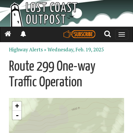
Toggle
naviga
Highway Alerts »
Wednesday, Feb. 19, 2025
Route 299 One-way
Traffic Operation