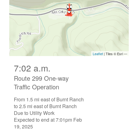
7:02 a.m.
Route 299 One-way
Traffic Operation
From 1.5 mi east of Burnt Ranch
to 2.5 mi east of Burnt Ranch
Due to Utility Work
Expected to end at 7:01pm Feb
19, 2025