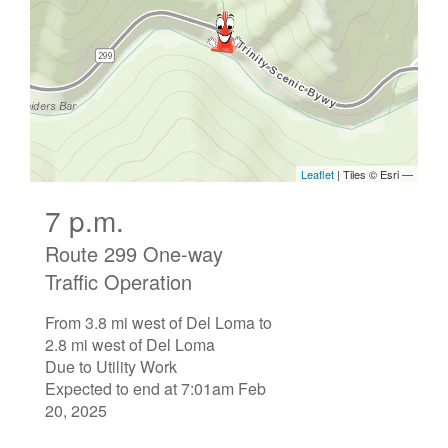
7 p.m.
Route 299 One-way
Traffic Operation
From 3.8 mi west of Del Loma to
2.8 mi west of Del Loma
Due to Utility Work
Expected to end at 7:01am Feb
20, 2025