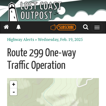
Toggle
naviga
Highway Alerts »
Wednesday, Feb. 19, 2025
Route 299 One-way
Traffic Operation