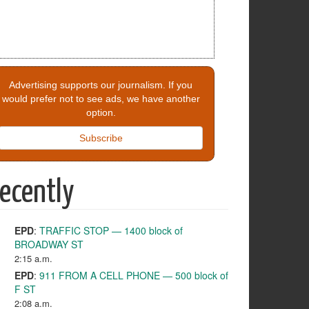
Advertising supports our journalism. If you
would prefer not to see ads, we have another
option.
Subscribe
ecently
EPD
:
TRAFFIC STOP — 1400 block of
BROADWAY ST
2:15 a.m.
EPD
:
911 FROM A CELL PHONE — 500 block of
F ST
2:08 a.m.