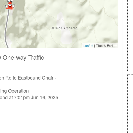
 One-way Traffic
n Rd to Eastbound Chain-
ding Operation
 end at 7:01pm Jun 16, 2025