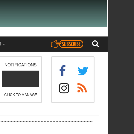
T
NOTIFICATIONS
CLICK TO MANAGE