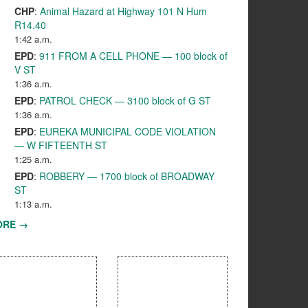
CHP
:
Animal Hazard at Highway 101 N Hum
R14.40
1:42 a.m.
EPD
:
911 FROM A CELL PHONE — 100 block of
V ST
1:36 a.m.
EPD
:
PATROL CHECK — 3100 block of G ST
1:36 a.m.
EPD
:
EUREKA MUNICIPAL CODE VIOLATION
— W FIFTEENTH ST
1:25 a.m.
EPD
:
ROBBERY — 1700 block of BROADWAY
ST
1:13 a.m.
ORE →