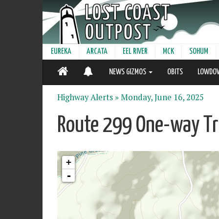
EUREKA
ARCATA
EEL RIVER
MCK
SOHUM
NEWS GIZMOS
OBITS
LOWDO
Highway Alerts »
Monday, June 16, 2025
Route 299 One-way Tra