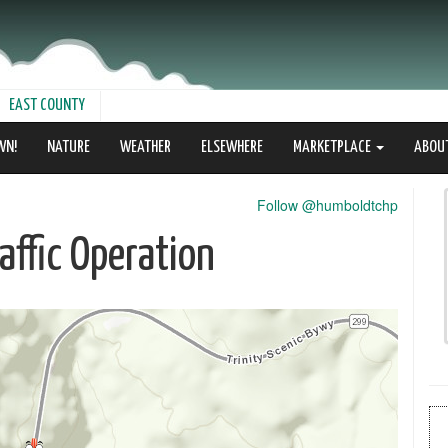
EAST COUNTY
WN!
NATURE
WEATHER
ELSEWHERE
MARKETPLACE
ABOU
Follow @humboldtchp
ffic Operation