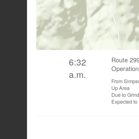
Route 299
6:32
Operation
a.m.
From Simpso
Up Area
Due to Grin
Expected to