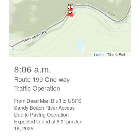
8:06 a.m.
Route 199 One-way
Traffic Operation
From Dead Man Bluff to USFS
Sandy Beach River Access
Due to Paving Operation
Expected to end at 5:01pm Jun
16, 2025