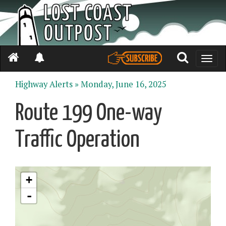
Toggle
naviga
Highway Alerts »
Monday, June 16, 2025
Route 199 One-way
Traffic Operation