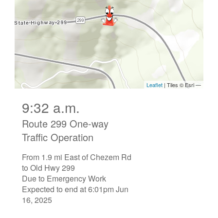
9:32 a.m.
Route 299 One-way
Traffic Operation
From 1.9 mi East of Chezem Rd
to Old Hwy 299
Due to Emergency Work
Expected to end at 6:01pm Jun
16, 2025