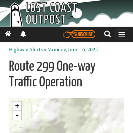
Toggle
naviga
Highway Alerts »
Monday, June 16, 2025
Route 299 One-way
Traffic Operation