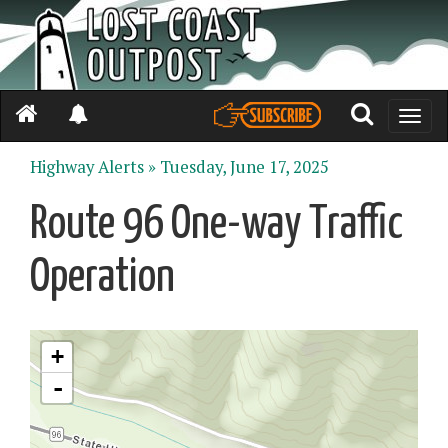
Toggle
naviga
Highway Alerts »
Tuesday, June 17, 2025
Route 96 One-way Traffic
Operation