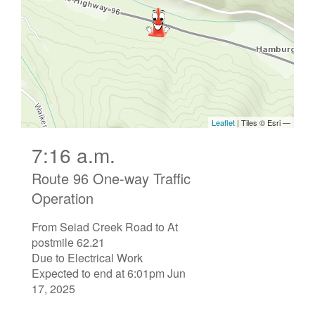
7:16 a.m.
Route 96 One-way Traffic
Operation
From Seiad Creek Road to At
postmile 62.21
Due to Electrical Work
Expected to end at 6:01pm Jun
17, 2025