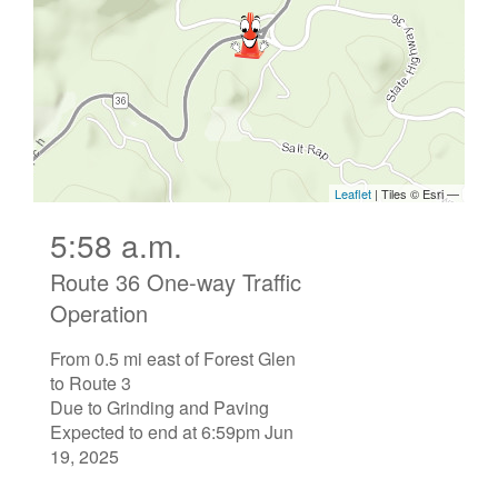
5:58 a.m.
Route 36 One-way Traffic
Operation
From 0.5 mi east of Forest Glen
to Route 3
Due to Grinding and Paving
Expected to end at 6:59pm Jun
19, 2025