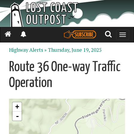
Toggle
naviga
Highway Alerts »
Thursday, June 19, 2025
Route 36 One-way Traffic
Operation