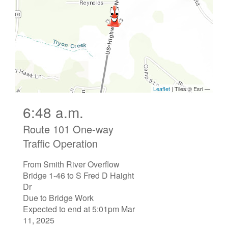
6:48 a.m.
Route 101 One-way
Traffic Operation
From Smith River Overflow
Bridge 1-46 to S Fred D Haight
Dr
Due to Bridge Work
Expected to end at 5:01pm Mar
11, 2025