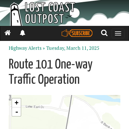
Toggle
naviga
Highway Alerts »
Tuesday, March 11, 2025
Route 101 One-way
Traffic Operation