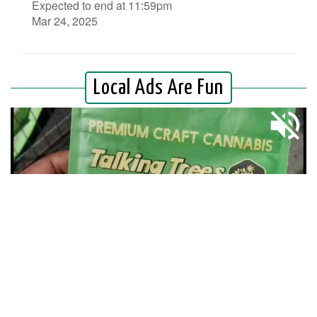
Expected to end at 11:59pm
Mar 24, 2025