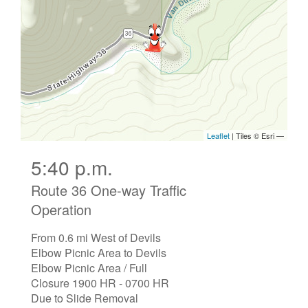
5:40 p.m.
Route 36 One-way Traffic
Operation
From 0.6 mi West of Devils
Elbow Picnic Area to Devils
Elbow Picnic Area / Full
Closure 1900 HR - 0700 HR
Due to Slide Removal