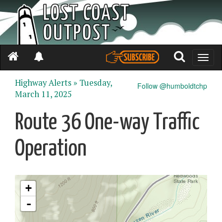
Toggle
naviga
Highway Alerts »
Tuesday,
Follow @humboldtchp
March 11, 2025
Route 36 One-way Traffic
Operation