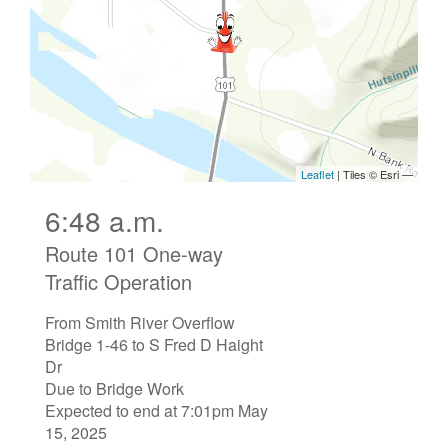
6:48 a.m.
Route 101 One-way
Traffic Operation
From Smith River Overflow
Bridge 1-46 to S Fred D Haight
Dr
Due to Bridge Work
Expected to end at 7:01pm May
15, 2025