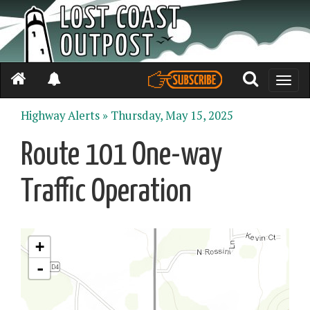
Toggle
naviga
Highway Alerts »
Thursday, May 15, 2025
Route 101 One-way
Traffic Operation