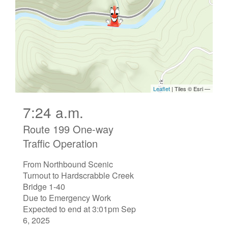
7:24 a.m.
Route 199 One-way
Traffic Operation
From Northbound Scenic
Turnout to Hardscrabble Creek
Bridge 1-40
Due to Emergency Work
Expected to end at 3:01pm Sep
6, 2025