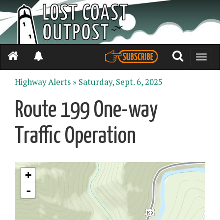
Toggle
naviga
Highway Alerts »
Saturday, Sept. 6, 2025
Route 199 One-way
Traffic Operation