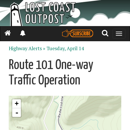
Toggle
naviga
Highway Alerts »
Tuesday, April 14
Route 101 One-way
Traffic Operation