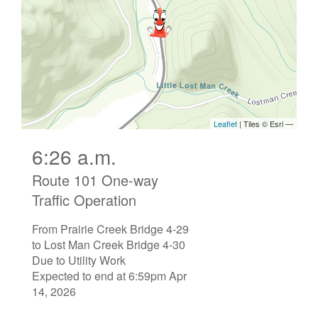
6:26 a.m.
Route 101 One-way
Traffic Operation
From Prairie Creek Bridge 4-29
to Lost Man Creek Bridge 4-30
Due to Utility Work
Expected to end at 6:59pm Apr
14, 2026