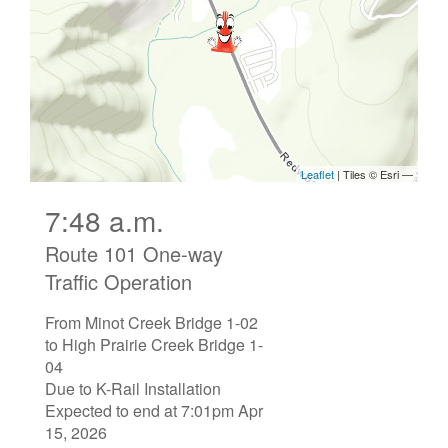
7:48 a.m.
Route 101 One-way
Traffic Operation
From Minot Creek Bridge 1-02
to High Prairie Creek Bridge 1-
04
Due to K-Rail Installation
Expected to end at 7:01pm Apr
15, 2026