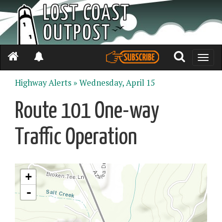
Toggle
naviga
Highway Alerts »
Wednesday, April 15
Route 101 One-way
Traffic Operation