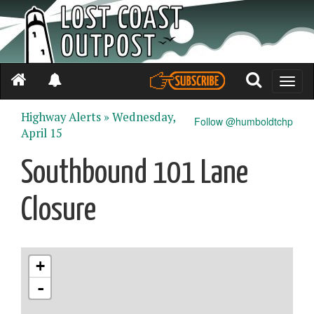
Toggle
naviga
Highway Alerts »
Wednesday,
Follow @humboldtchp
April 15
Southbound 101 Lane
Closure