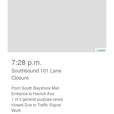
7:28 p.m.
Southbound 101 Lane
Closure
From South Bayshore Mall
Entrance to Herrick Ave
1 of 2 general purpose lanes
closed Due to Traffic Signal
Work