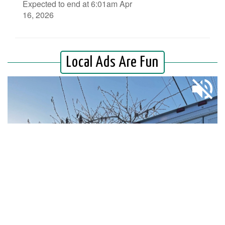
Expected to end at 6:01am Apr
16, 2026