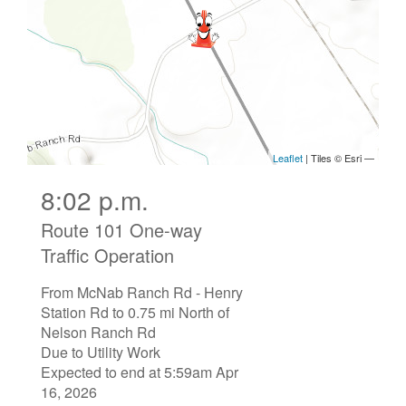
8:02 p.m.
Route 101 One-way
Traffic Operation
From McNab Ranch Rd - Henry
Station Rd to 0.75 mi North of
Nelson Ranch Rd
Due to Utility Work
Expected to end at 5:59am Apr
16, 2026