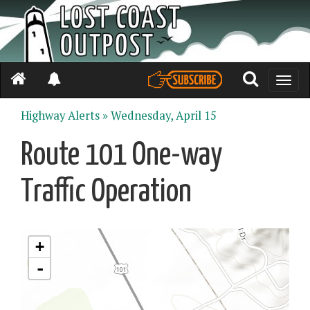
Toggle
naviga
Highway Alerts »
Wednesday, April 15
Route 101 One-way
Traffic Operation