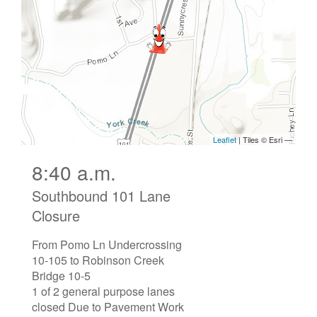
8:40 a.m.
Southbound 101 Lane
Closure
From Pomo Ln Undercrossing
10-105 to Robinson Creek
Bridge 10-5
1 of 2 general purpose lanes
closed Due to Pavement Work