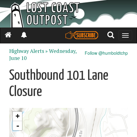
Toggle
naviga
Highway Alerts »
Wednesday,
Follow @humboldtchp
June 10
Southbound 101 Lane
Closure