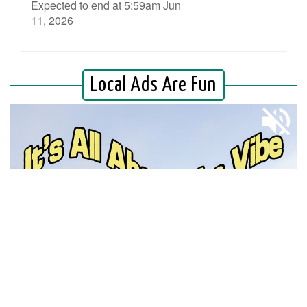
Expected to end at 5:59am Jun
11, 2026