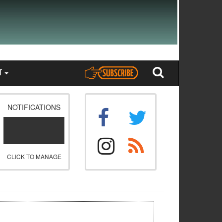
T
NOTIFICATIONS
CLICK TO MANAGE