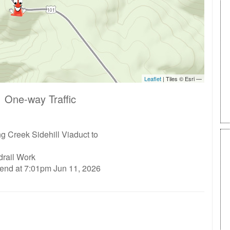
 One-way Traffic
 Creek Sidehill Viaduct to
drail Work
 end at 7:01pm Jun 11, 2026