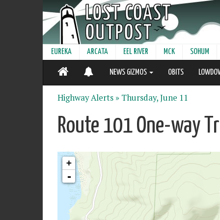
EUREKA
ARCATA
EEL RIVER
MCK
SOHUM
NEWS GIZMOS
OBITS
LOWDO
Highway Alerts »
Thursday, June 11
Route 101 One-way Tra