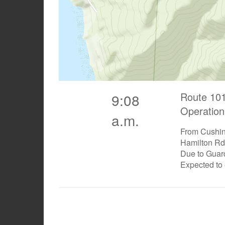
Route 101
9:08
Operation
a.m.
From Cushing
Hamilton Rd
Due to Guar
Expected to