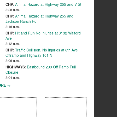
CHP
:
Animal Hazard at Highway 255 and V St
8:28 a.m.
CHP
:
Animal Hazard at Highway 255 and
Jackson Ranch Rd
8:16 a.m.
CHP
:
Hit and Run No Injuries at 3132 Walford
Ave
8:12 a.m.
CHP
:
Traffic Collision, No Injuries at 6th Ave
Offramp and Highway 101 N
8:06 a.m.
HIGHWAYS
:
Eastbound 299 Off Ramp Full
Closure
8:04 a.m.
ORE →