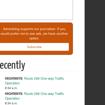
Advertising supports our journalism. If you
would prefer not to see ads, we have another
option.
Subscribe
ecently
HIGHWAYS
:
Route 299 One-way Traffic
Operation
8:34 a.m.
HIGHWAYS
:
Route 299 One-way Traffic
Operation
8:34 a.m.