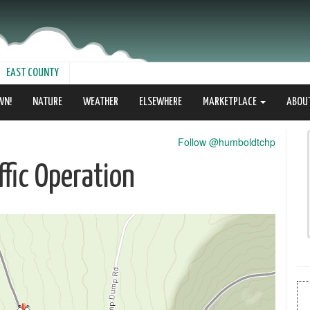
EAST COUNTY
WN!
NATURE
WEATHER
ELSEWHERE
MARKETPLACE
ABOU
Follow @humboldtchp
fic Operation