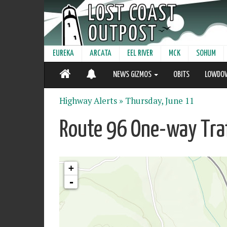
EUREKA
ARCATA
EEL RIVER
MCK
SOHUM
NEWS GIZMOS
OBITS
LOWDO
Highway Alerts »
Thursday, June 11
Route 96 One-way Traf