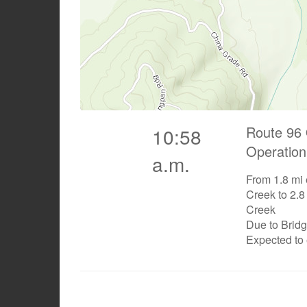
Route 96 
10:58
Operation
a.m.
From 1.8 mi 
Creek to 2.8
Creek
Due to Brid
Expected to