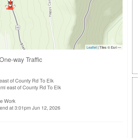
One-way Traffic
east of County Rd To Elk
 mi east of County Rd To Elk
ge Work
 end at 3:01pm Jun 12, 2026