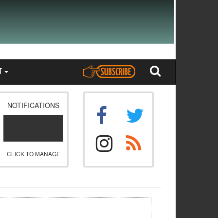
T
NOTIFICATIONS
CLICK TO MANAGE