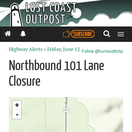
Toggle
naviga
Highway Alerts »
Friday, June 12
Follow @humboldtchp
Northbound 101 Lane
Closure