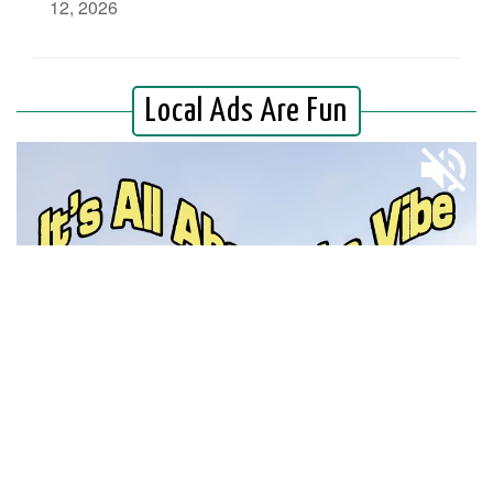
12, 2026