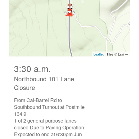
3:30 a.m.
Northbound 101 Lane
Closure
From Cal-Barrel Rd to
Southbound Turnout at Postmile
134.9
1 of 2 general purpose lanes
closed Due to Paving Operation
Expected to end at 6:30pm Jun