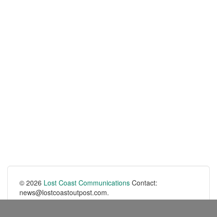
© 2026
Lost Coast Communications
Contact:
news@lostcoastoutpost.com.