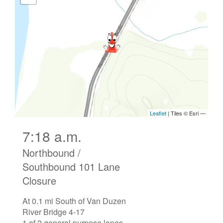
7:18 a.m.
Northbound /
Southbound 101 Lane
Closure
At 0.1 mi South of Van Duzen
River Bridge 4-17
1 of 2 general purpose lanes