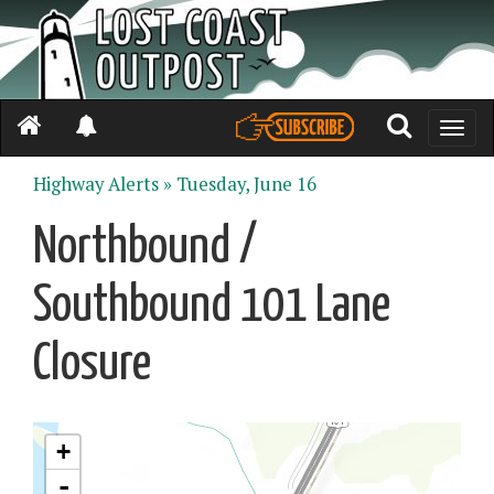
Toggle
naviga
Highway Alerts »
Tuesday, June 16
Northbound /
Southbound 101 Lane
Closure