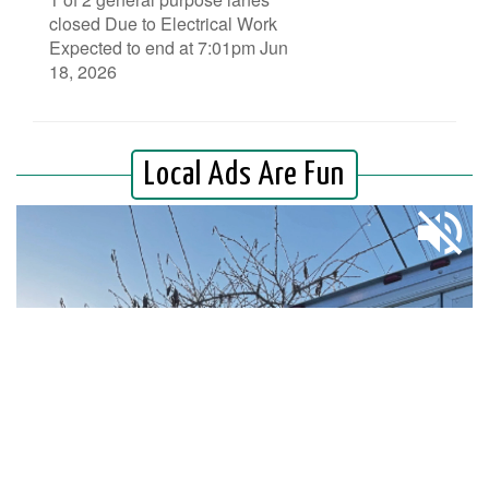
closed Due to Electrical Work
Expected to end at 7:01pm Jun
18, 2026