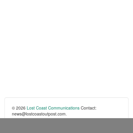
© 2026
Lost Coast Communications
Contact:
news@lostcoastoutpost.com.