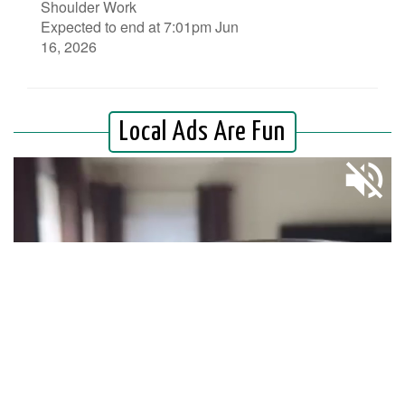
Shoulder Work
Expected to end at 7:01pm Jun
16, 2026