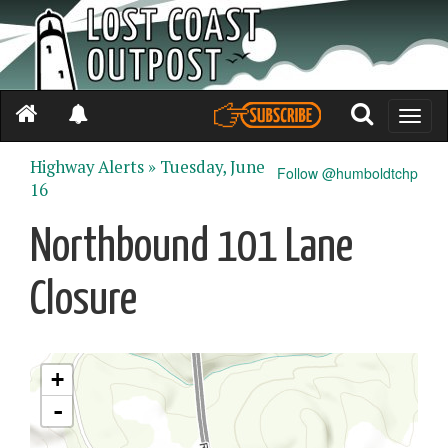
Toggle
naviga
Highway Alerts »
Tuesday, June
Follow @humboldtchp
16
Northbound 101 Lane
Closure