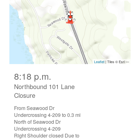
8:18 p.m.
Northbound 101 Lane
Closure
From Seawood Dr
Undercrossing 4-209 to 0.3 mi
North of Seawood Dr
Undercrossing 4-209
Right Shoulder closed Due to